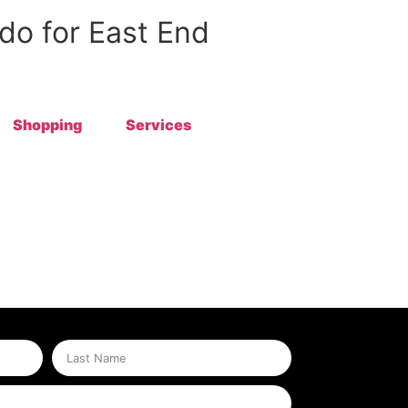
 do for East End
Shopping
Services