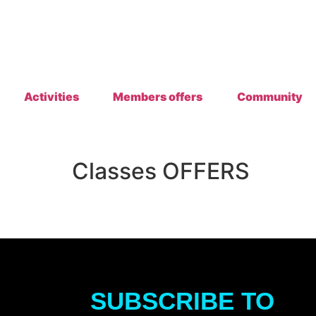
Activities
Members offers
Community
Classes OFFERS
SUBSCRIBE TO