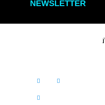
NEWSLETTER
All the best stuff to do for East
End Kids and their Crew.