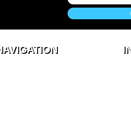
NAVIGATION
I
About Us
Login
Membership
Terms & Conditions
Work with us
Privacy Policy