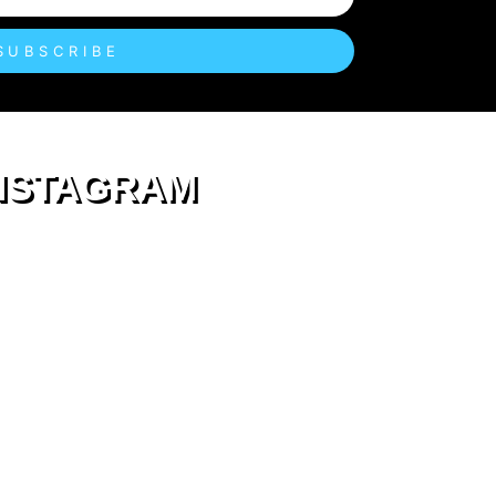
SUBSCRIBE
NSTAGRAM
eastendkids
Fun stuff to do for #EastEndKids & their Crew
An East London Parent guide for family days
out & services in
Hackney Tower Hamlets
Newham & Walthamstow