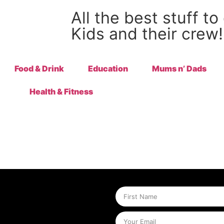
All the best stuff to
Kids and their crew!
Food & Drink
Education
Mums n’ Dads
Health & Fitness