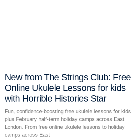
New from The Strings Club: Free
Online Ukulele Lessons for kids
with Horrible Histories Star
Fun, confidence-boosting free ukulele lessons for kids
plus February half-term holiday camps across East
London. From free online ukulele lessons to holiday
camps across East