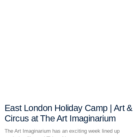
East London Holiday Camp | Art &
Circus at The Art Imaginarium
The Art Imaginarium has an exciting week lined up