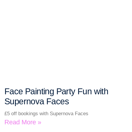
Face Painting Party Fun with
Supernova Faces
£5 off bookings with Supernova Faces
Read More »