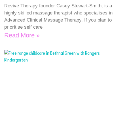
Revive Therapy founder Casey Stewart-Smith, is a
highly skilled massage therapist who specialises in
Advanced Clinical Massage Therapy. If you plan to
prioritise self care
Read More »