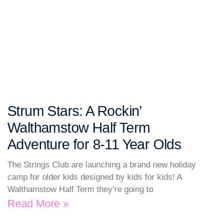
Strum Stars: A Rockin’
Walthamstow Half Term
Adventure for 8-11 Year Olds
The Strings Club are launching a brand new holiday
camp for older kids designed by kids for kids! A
Walthamstow Half Term they’re going to
Read More »