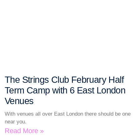
The Strings Club February Half
Term Camp with 6 East London
Venues
With venues all over East London there should be one
near you.
Read More »