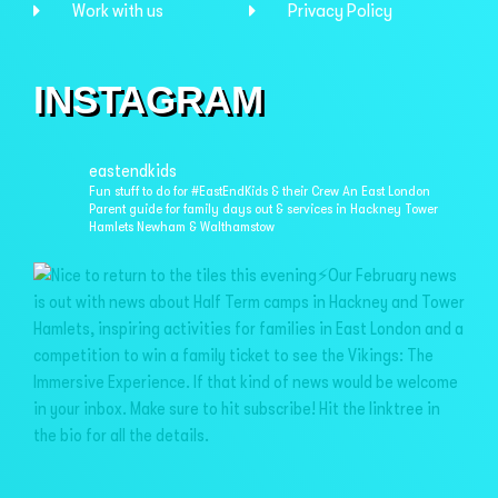
Work with us
Privacy Policy
INSTAGRAM
eastendkids
Fun stuff to do for #EastEndKids & their Crew
An East London
Parent guide for family days out & services in
Hackney Tower
Hamlets Newham & Walthamstow