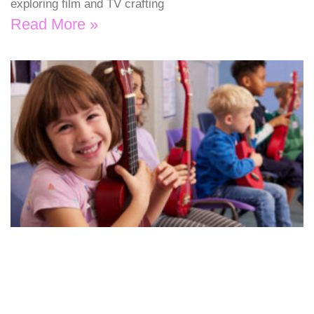
exploring film and TV crafting
Read More »