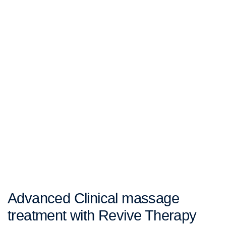
Advanced Clinical massage
treatment with Revive Therapy