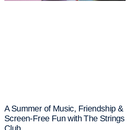
A Summer of Music, Friendship &
Screen-Free Fun with The Strings
Club