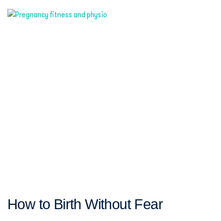
How to Birth Without Fear