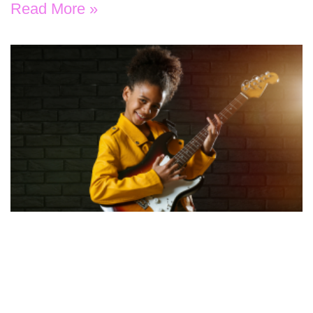
Read More »