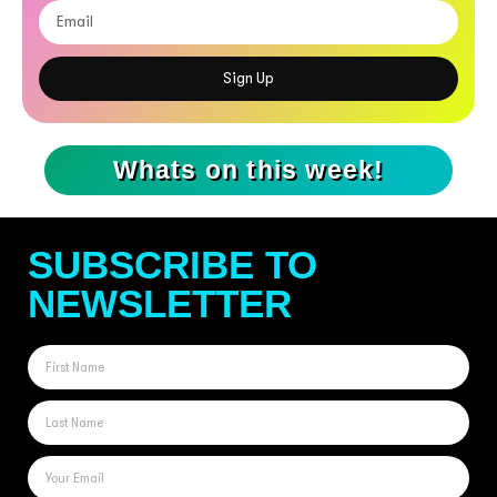
Sign Up
Whats on this week!
SUBSCRIBE TO
NEWSLETTER