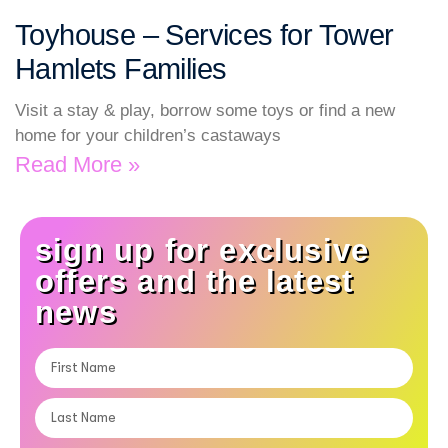
Toyhouse – Services for Tower
Hamlets Families
Visit a stay & play, borrow some toys or find a new
home for your children’s castaways
Read More »
sign up for exclusive
offers and the latest
news