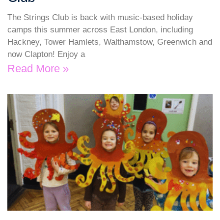
The Strings Club is back with music-based holiday
camps this summer across East London, including
Hackney, Tower Hamlets, Walthamstow, Greenwich and
now Clapton! Enjoy a
Read More »