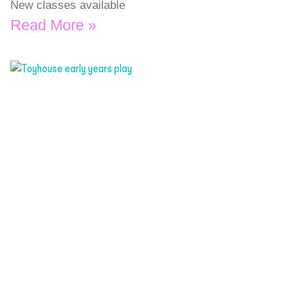
New classes available
Read More »