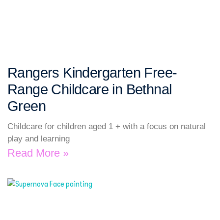
Rangers Kindergarten Free-
Range Childcare in Bethnal
Green
Childcare for children aged 1 + with a focus on natural
play and learning
Read More »