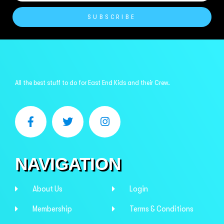
SUBSCRIBE
All the best stuff to do for East End Kids and their Crew.
NAVIGATION
About Us
Login
Membership
Terms & Conditions