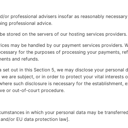
d/or professional advisers insofar as reasonably necessary
ing professional advice.
 be stored on the servers of our hosting services providers.
rvices may be handled by our payment services providers. W
necessary for the purposes of processing your payments, r
ments and refunds.
ta set out in this Section 5, we may disclose your personal 
e are subject, or in order to protect your vital interests or
here such disclosure is necessary for the establishment, ex
ive or out-of-court procedure.
ircumstances in which your personal data may be transferred
 and/or EU data protection law].