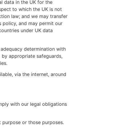
 data in the UK for the
spect to which the UK is not
ction law; and we may transfer
s policy, and may permit our
 countries under UK data
 adequacy determination with
ed by appropriate safeguards,
ies.
able, via the internet, around
ply with our legal obligations
at purpose or those purposes.