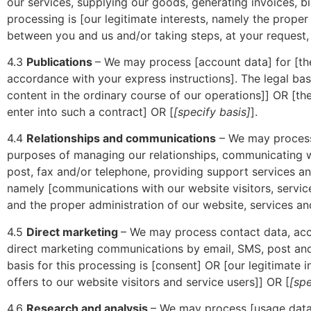
our services, supplying our goods, generating invoices, bi
processing is [our legitimate interests, namely the prope
between you and us and/or taking steps, at your request,
4.3
Publications
– We may process [account data] for [th
accordance with your express instructions]. The legal basi
content in the ordinary course of our operations]] OR [t
enter into such a contract] OR [
[specify basis]
].
4.4
Relationships and communications
– We may process 
purposes of managing our relationships, communicating w
post, fax and/or telephone, providing support services and
namely [communications with our website visitors, servic
and the proper administration of our website, services an
4.5
Direct marketing
– We may process contact data, acco
direct marketing communications by email, SMS, post and
basis for this processing is [consent] OR [our legitimat
offers to our website visitors and service users]] OR [
[spe
4.6
Research and analysis
– We may process [usage data 