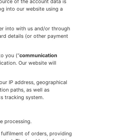
ource of the account data is
g into our website using a
er into with us and/or through
ard details (or other payment
o you (“
communication
ation. Our website will
our IP address, geographical
tion paths, as well as
cs tracking system.
he processing.
ulfilment of orders, providing