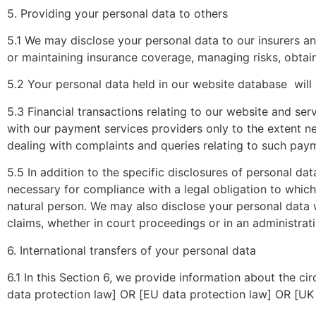
5. Providing your personal data to others
5.1 We may disclose your personal data to our insurers an
or maintaining insurance coverage, managing risks, obtain
5.2 Your personal data held in our website database
will
5.3 Financial transactions relating to our website and se
with our payment services providers only to the extent 
dealing with complaints and queries relating to such pay
5.5 In addition to the specific disclosures of personal da
necessary for compliance with a legal obligation to which w
natural person. We may also disclose your personal data w
claims, whether in court proceedings or in an administrat
6. International transfers of your personal data
6.1 In this Section 6, we provide information about the c
data protection law] OR [EU data protection law] OR [UK