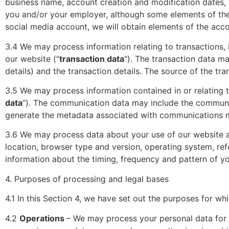
business name, account creation and modification dates, 
you and/or your employer, although some elements of the 
social media account, we will obtain elements of the acc
3.4 We may process information relating to transactions, 
our website (“
transaction data
“). The transaction data m
details) and the transaction details. The source of the tr
3.5 We may process information contained in or relating 
data
“). The communication data may include the communi
generate the metadata associated with communications m
3.6 We may process data about your use of our website a
location, browser type and version, operating system, refe
information about the timing, frequency and pattern of yo
4. Purposes of processing and legal bases
4.1 In this Section 4, we have set out the purposes for w
4.2
Operations
– We may process your personal data for t