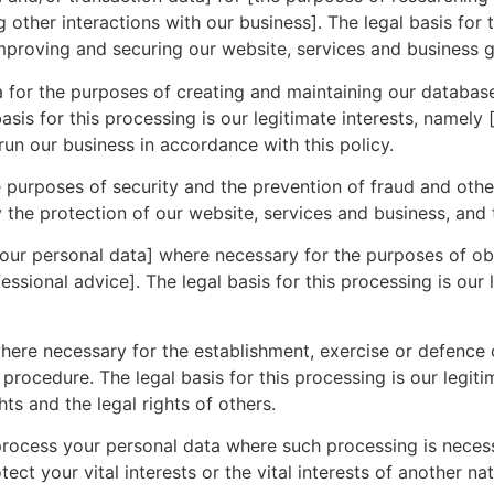
 other interactions with our business]. The legal basis for
improving and securing our website, services and business g
 for the purposes of creating and maintaining our databas
asis for this processing is our legitimate interests, namely
 run our business in accordance with this policy.
purposes of security and the prevention of fraud and other 
ly the protection of our website, services and business, and 
ur personal data] where necessary for the purposes of obt
sional advice]. The legal basis for this processing is our 
re necessary for the establishment, exercise or defence o
procedure. The legal basis for this processing is our legiti
hts and the legal rights of others.
rocess your personal data where such processing is necess
ect your vital interests or the vital interests of another na