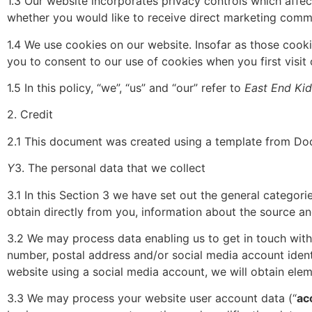
1.3 Our website incorporates privacy controls which affec
whether you would like to receive direct marketing commun
1.4 We use cookies on our website. Insofar as those cooki
you to consent to our use of cookies when you first visit 
1.5 In this policy, “we”, “us” and “our” refer to
East End Kid
2. Credit
2.1 This document was created using a template from Doc
Y
3. The personal data that we collect
3.1 In this Section 3 we have set out the general categor
obtain directly from you, information about the source an
3.2 We may process data enabling us to get in touch with
number, postal address and/or social media account identi
website using a social media account, we will obtain elem
3.3 We may process your website user account data (“
ac