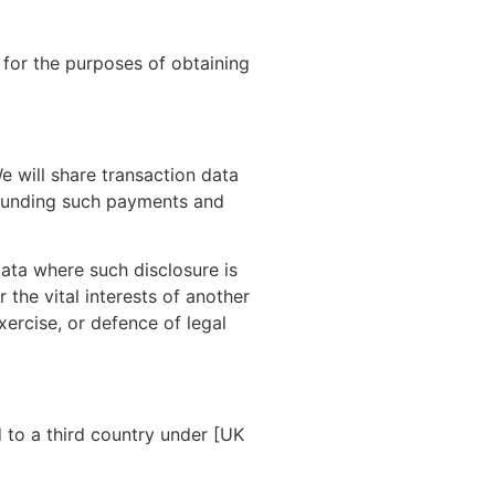
 for the purposes of obtaining
e will share transaction data
efunding such payments and
data where such disclosure is
 the vital interests of another
ercise, or defence of legal
 to a third country under [UK