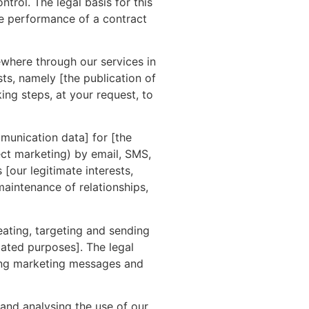
trol. The legal basis for this
he performance of a contract
where through our services in
sts, namely [the publication of
ng steps, at your request, to
munication data] for [the
ct marketing) by email, SMS,
[our legitimate interests,
aintenance of relationships,
ating, targeting and sending
ated purposes]. The legal
ting marketing messages and
and analysing the use of our