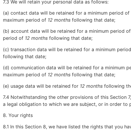
7.3 We will retain your personal data as follows:
(a) contact data will be retained for a minimum period of
maximum period of
12 months
following that date;
(b) account data will be retained for a minimum period o
period of
12 months
following that date;
(c) transaction data will be retained for a minimum perio
following that date;
(d) communication data will be retained for a minimum p
maximum period of
12 months
following that date;
(e) usage data will be retained for
12 months
following th
7.4 Notwithstanding the other provisions of this Section 
a legal obligation to which we are subject, or in order to p
8. Your rights
8.1 In this Section 8, we have listed the rights that you h