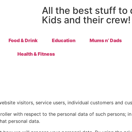
All the best stuff to
Kids and their crew!
Food & Drink
Education
Mums n’ Dads
Health & Fitness
ebsite visitors, service users, individual customers and cu
troller with respect to the personal data of such persons; 
hat personal data.