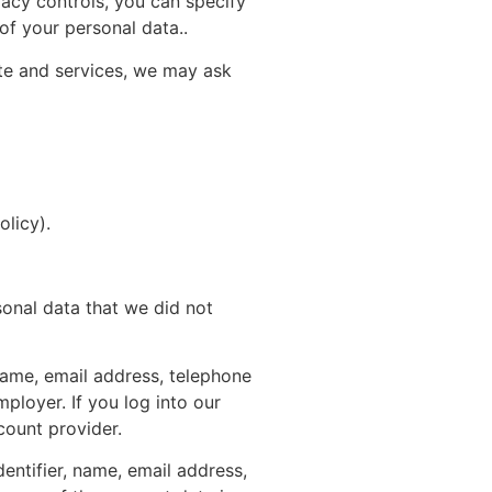
vacy controls, you can specify
of your personal data..
ite and services, we may ask
olicy
).
sonal data that we did not
name, email address, telephone
ployer. If you log into our
count provider.
entifier, name, email address,