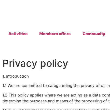
Activities
Members offers
Community
Privacy policy
1. Introduction
1.1 We are committed to safeguarding the privacy of our w
1.2 This policy applies where we are acting as a data con
determine the purposes and means of the processing of t