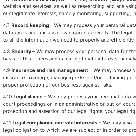
website and services, as well as researching and analysing
our legitimate interests, namely monitoring, supporting, 
4.7
Record keeping
– We may process your personal data
databases and our business records generally. The legal b
to all the information we need to properly and efficiently
4.8
Security
– We may process your personal data for the 
basis of this processing is our legitimate interests, name
4.9
Insurance and risk management
– We may process yo
insurance coverage, managing risks and/or obtaining profes
proper protection of our business against risks.
4.10
Legal claims
– We may process your personal data whe
court proceedings or in an administrative or out-of-court 
protection and assertion of our legal rights, your legal rig
4.11
Legal compliance and vital interests
– We may also p
legal obligation to which we are subject or in order to prot