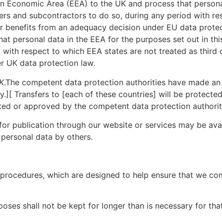
n Economic Area (EEA) to the UK and process that personal
iers and subcontractors to do so, during any period with re
or benefits from an adequacy decision under EU data prote
t personal data in the EEA for the purposes set out in thi
 with respect to which EEA states are not treated as third
r UK data protection law.
K
.The competent data protection authorities have made an
y.][ Transfers to [each of these countries] will be protect
ted or approved by the competent data protection authorit
r publication through our website or services may be avail
 personal data by others.
nd procedures, which are designed to help ensure that we com
oses shall not be kept for longer than is necessary for th