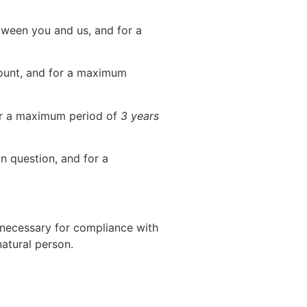
tween you and us, and for a
count, and for a maximum
for a maximum period of
3 years
n question, and for a
s necessary for compliance with
natural person.