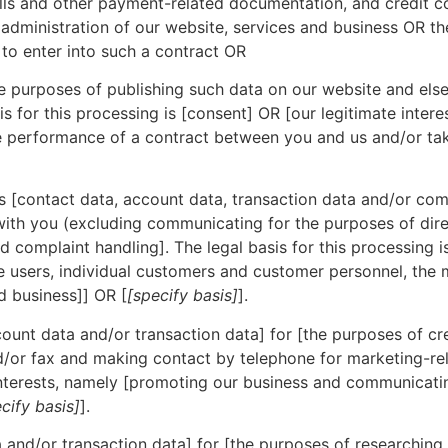
lls and other payment-related documentation, and credit con
r administration of our website, services and business OR t
 to enter into such a contract OR
e purposes of publishing such data on our website and else
s for this processing is [consent] OR [our legitimate intere
he performance of a contract between you and us and/or taki
[contact data, account data, transaction data and/or com
ith you (excluding communicating for the purposes of dire
 complaint handling]. The legal basis for this processing is 
e users, individual customers and customer personnel, the m
d business]] OR [
[specify basis]
].
unt data and/or transaction data] for [the purposes of cre
/or fax and making contact by telephone for marketing-rel
e interests, namely [promoting our business and communica
cify basis]
].
and/or transaction data] for [the purposes of researching 