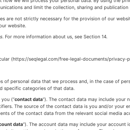
t how we will process your personal data. By using the pri
ications and limit the collection, sharing and publication 
es are not strictly necessary for the provision of our webs
our website.
s
. For more information about us, see Section 14.
ular (
https://seqlegal.com/free-legal-documents/privacy-p
ies of personal data that we process and, in the case of per
d specific categories of that data.
 you (“
contact data
“). The contact data may include your 
fiers. The source of the contact data is you and/or your em
ents of the contact data from the relevant social media ac
count data
“). The account data may include your account id