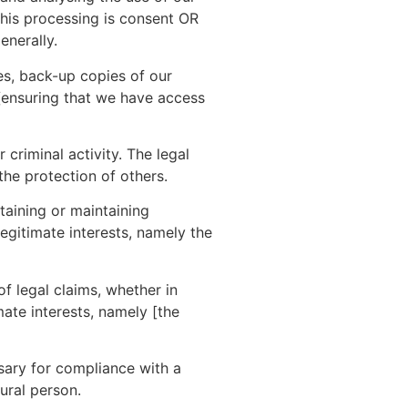
 this processing is consent OR
enerally.
es, back-up copies of our
 [ensuring that we have access
criminal activity. The legal
the protection of others.
aining or maintaining
legitimate interests, namely the
f legal claims, whether in
mate interests, namely [the
ary for compliance with a
tural person.