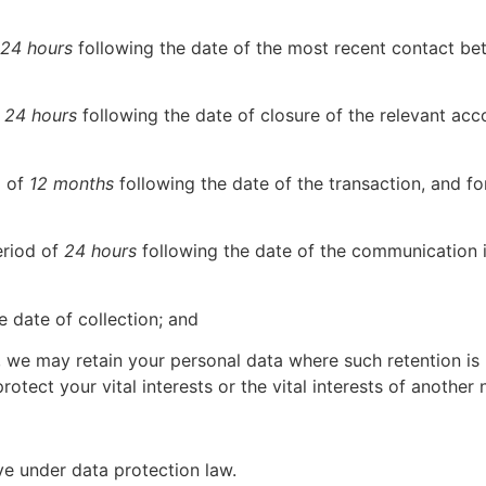
24 hours
following the date of the most recent contact be
f
24 hours
following the date of closure of the relevant ac
d of
12 months
following the date of the transaction, and 
eriod of
24 hours
following the date of the communication i
e date of collection; and
7, we may retain your personal data where such retention i
rotect your vital interests or the vital interests of another 
ave under data protection law.