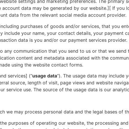
website settings and marketing preferences. The primary s
account data may be generated by our website.][ If you lo
ount data from the relevant social media account provider.
including purchases of goods and/or services, that you ent
ay include your name, your contact details, your payment c
ansaction data is you and/or our payment services provider.
to any communication that you send to us or that we send t
cation content and metadata associated with the communic
ade using the website contact forms.
nd services] (“
usage data
“). The usage data may include y
rral source, length of visit, page views and website naviga
ur service use. The source of the usage data is our analyti
hich we may process personal data and the legal bases of t
he purposes of operating our website, the processing and f