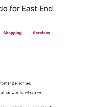
 do for East End
Shopping
Services
stomer personnel.
in other words, where we