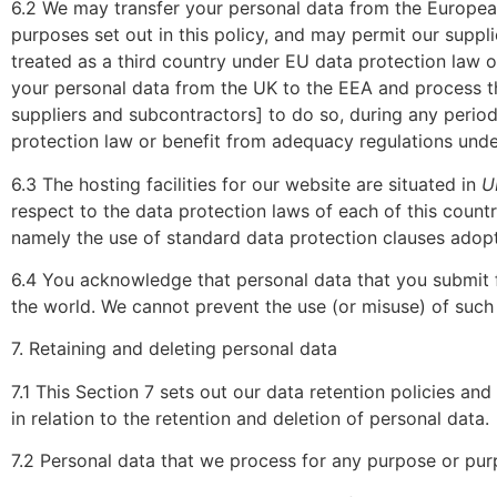
6.2 We may transfer your personal data from the Europea
purposes set out in this policy, and may permit our suppl
treated as a third country under EU data protection law 
your personal data from the UK to the EEA and process tha
suppliers and subcontractors] to do so, during any period
protection law or benefit from adequacy regulations unde
6.3 The hosting facilities for our website are situated in
U
respect to the data protection laws of each of this countr
namely the use of standard data protection clauses adop
6.4 You acknowledge that personal data that you submit fo
the world. We cannot prevent the use (or misuse) of such
7. Retaining and deleting personal data
7.1 This Section 7 sets out our data retention policies a
in relation to the retention and deletion of personal data.
7.2 Personal data that we process for any purpose or purp