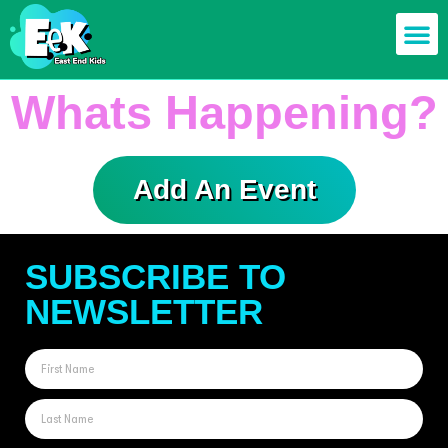
Members off
Food & Drin
Mums n’ Dad
Health & F
Whats Happening?
Add An Event
SUBSCRIBE TO
NEWSLETTER