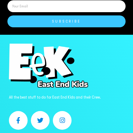
SUBSCRIBE
All the best stuff to do for East End Kids and their Crew.