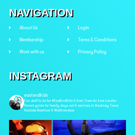
NAVIGATION
About Us
Login
Membership
Terms & Conditions
Work with us
Privacy Policy
INSTAGRAM
eastendkids
Fun stuff to do for #EastEndKids & their Crew
An East London
Parent guide for family days out & services in
Hackney Tower
Hamlets Newham & Walthamstow