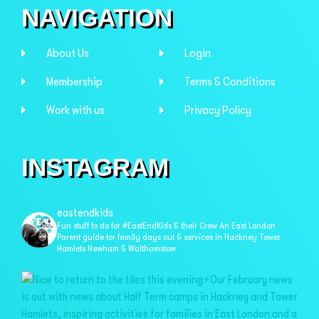
NAVIGATION
About Us
Login
Membership
Terms & Conditions
Work with us
Privacy Policy
INSTAGRAM
eastendkids
Fun stuff to do for #EastEndKids & their Crew
An East London
Parent guide for family days out & services in
Hackney Tower
Hamlets Newham & Walthamstow