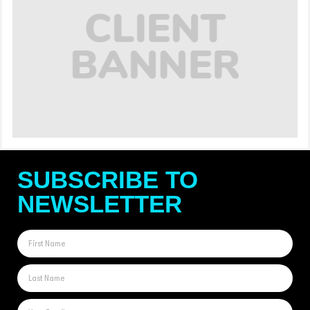
SUBSCRIBE TO
NEWSLETTER