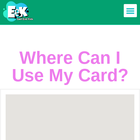
Members off
Food & Drin
Mums n’ Dad
Health & F
Where Can I
Use My Card?