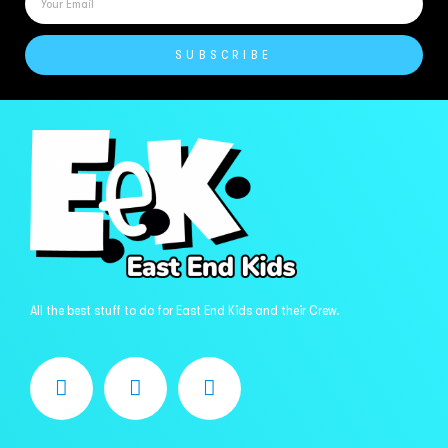
SUBSCRIBE
All the best stuff to do for East End Kids and their Crew.