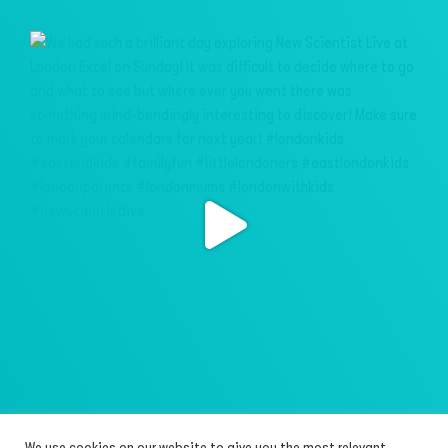
We use cookies on our website to give you the most relevant