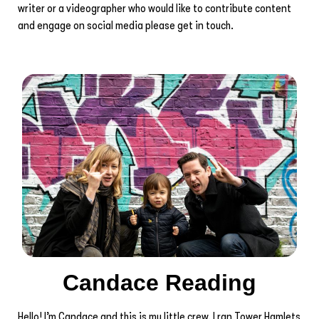
writer or a videographer who would like to contribute content
and engage on social media please get in touch.
Candace Reading
Hello! I’m Candace and this is my little crew. I ran Tower Hamlets