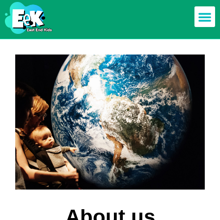
About us