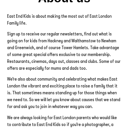
East End Kids is about making the most out of East London
Family life.
Sign up to receive our regular newsletters, find out what is
going on for kids from Hackney and Walthamstow to Newham
and Greenwich, and of course Tower Hamlets. Take advantage
of some great special offers exclusive to our membership.
Restaurants, cinemas, days out, classes and clubs. Some of our
offers are especially for mums and dads too.
We’re also about community and celebrating what makes East
London the vibrant and exciting place to raise a family that it
is. That sometimes means standing up for those things when
we need to. So we will let you know about causes that we stand
for and ask you to join in whatever way you can.
We are always looking for East London parents who would like
to contribute to East End Kids so if you’re a photographer, a