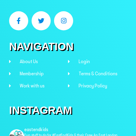
NAVIGATION
About Us
Login
Membership
Terms & Conditions
Work with us
Privacy Policy
INSTAGRAM
eastendkids
Fun stuff to do for #EastEndKids & their Crew
An East London