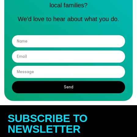
local families?
We’d love to hear about what you do.
Send
SUBSCRIBE TO
NEWSLETTER