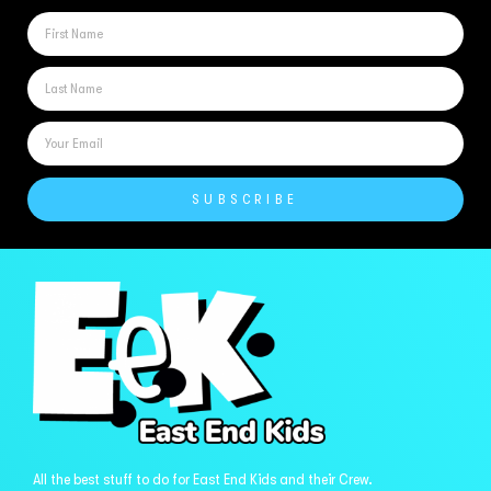
SUBSCRIBE
All the best stuff to do for East End Kids and their Crew.