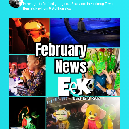
Parent guide for family days out & services in
Hackney Tower
Hamlets Newham & Walthamstow