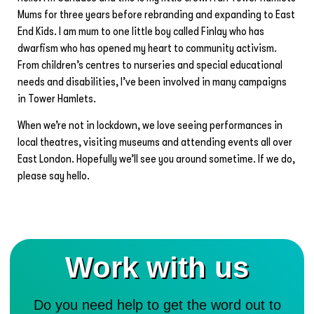
Mums for three years before rebranding and expanding to East
End Kids. I am mum to one little boy called Finlay who has
dwarfism who has opened my heart to community activism.
From children’s centres to nurseries and special educational
needs and disabilities, I’ve been involved in many campaigns
in Tower Hamlets.
When we’re not in lockdown, we love seeing performances in
local theatres, visiting museums and attending events all over
East London. Hopefully we’ll see you around sometime. If we do,
please say hello.
Work with us
Do you need help to get the word out to