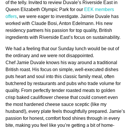
of the telly. Invited to review Duvale’s Riverside East in
Queen Elizabeth Olympic Park for our
EEK members
offers
, we were eager to investigate. Jaimie Duvale has
worked with Claude Bosi, Anton Edelmann. His new
residency partners his passion for top quality, British
ingredients with Riverside East’s focus on sustainability.
We had a feeling that our Sunday lunch would be out of
the ordinary and we were not disappointed.
Chef Jamie Duvale knows his way around a traditional
British roast. His focus on simple, well-executed dishes
puts heart and soul into this classic family meal, often
butchered by restaurants and pubs who trade volume for
quality. From perfectly tender roasted meats to golden
crisp baked cauliflower cheese that could convert even
the most hardened cheese sauce sceptic (like my
husband!), every plate feels thoughtfully prepared. Jamie’s
passion for honest, comfort food shines through in every
bite, making you feel like you’re getting a bit of home-