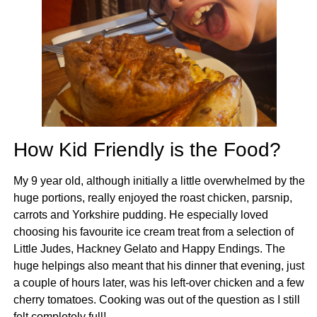
How Kid Friendly is the Food?
My 9 year old, although initially a little overwhelmed by the
huge portions, really enjoyed the roast chicken, parsnip,
carrots and Yorkshire pudding. He especially loved
choosing his favourite ice cream treat from a selection of
Little Judes, Hackney Gelato and Happy Endings. The
huge helpings also meant that his dinner that evening, just
a couple of hours later, was his left-over chicken and a few
cherry tomatoes. Cooking was out of the question as I still
felt completely full!