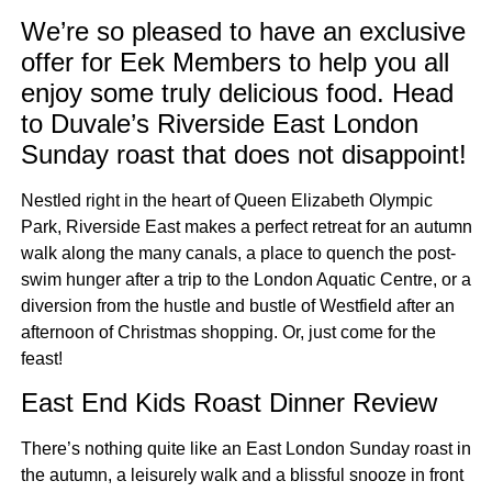
We’re so pleased to have an exclusive
offer for Eek Members to help you all
enjoy some truly delicious food. Head
to Duvale’s Riverside East London
Sunday roast that does not disappoint!
Nestled right in the heart of Queen Elizabeth Olympic
Park, Riverside East makes a perfect retreat for an autumn
walk along the many canals, a place to quench the post-
swim hunger after a trip to the London Aquatic Centre, or a
diversion from the hustle and bustle of Westfield after an
afternoon of Christmas shopping. Or, just come for the
feast!
East End Kids Roast Dinner Review
There’s nothing quite like an East London Sunday roast in
the autumn, a leisurely walk and a blissful snooze in front