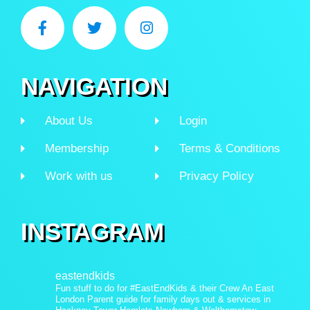
NAVIGATION
About Us
Login
Membership
Terms & Conditions
Work with us
Privacy Policy
INSTAGRAM
eastendkids
Fun stuff to do for #EastEndKids & their Crew
An East
London Parent guide for family days out & services in