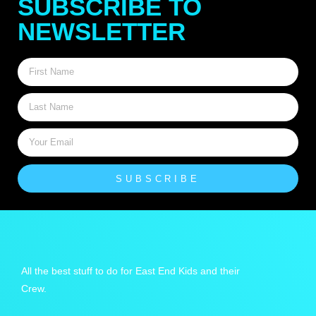
SUBSCRIBE TO
NEWSLETTER
SUBSCRIBE
All the best stuff to do for East End Kids and their
Crew.