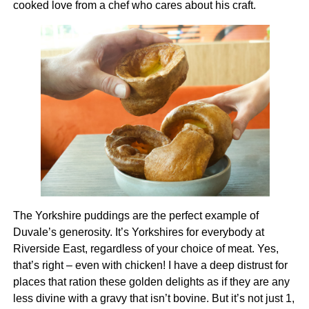
cooked love from a chef who cares about his craft.
The Yorkshire puddings are the perfect example of
Duvale’s generosity. It’s Yorkshires for everybody at
Riverside East, regardless of your choice of meat. Yes,
that’s right – even with chicken! I have a deep distrust for
places that ration these golden delights as if they are any
less divine with a gravy that isn’t bovine. But it’s not just 1,