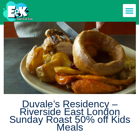
Members off
Food & Drin
Mums n’ Dad
Health & F
Duvale’s Residency –
Riverside East London
Sunday Roast 50% off Kids
Meals