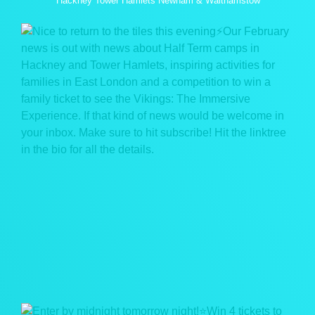
Hackney Tower Hamlets Newham & Walthamstow