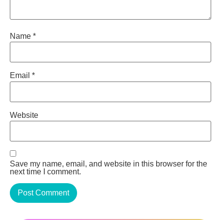
Name
*
Email
*
Website
Save my name, email, and website in this browser for the
next time I comment.