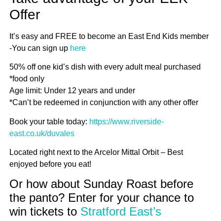
Offer
It’s easy and FREE to become an East End Kids member
-You can sign up
here
50% off one kid’s dish with every adult meal purchased
*food only
Age limit: Under 12 years and under
*Can’t be redeemed in conjunction with any other offer
Book your table today:
https://www.riverside-
east.co.uk/duvales
Located right next to the Arcelor Mittal Orbit – Best
enjoyed before you eat!
Or how about Sunday Roast before
the panto? Enter for your chance to
win tickets to
Stratford East’s