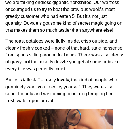
we are talking endless gigantic Yorkshires! Our waitress
encouraged us to try to beat the previous week’s most
greedy customer who had eaten 5! But it’s not just
quantity, Duvale’s got some kind of secret magic going on
that makes them so much tastier than anywhere else!
The roast potatoes were fluffy inside, crisp outside, and
clearly freshly cooked – none of that hard, stale nonsense
from spuds sitting around for hours. There was also plenty
of gravy, not the miserly drizzle you get at some pubs, so
every bite was perfectly moist.
But let’s talk staff – really lovely, the kind of people who
genuinely want you to enjoy yourself. They were also
super friendly and welcoming to our dog bringing him
fresh water upon arrival.