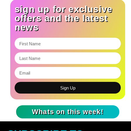
sign up for exclusive
offers and the latest
news
Sign Up
Whats on this week!