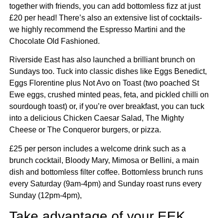
together with friends, you can add bottomless fizz at just
£20 per head! There’s also an extensive list of cocktails-
we highly recommend the Espresso Martini and the
Chocolate Old Fashioned.
Riverside East has also launched a brilliant brunch on
Sundays too. Tuck into classic dishes like Eggs Benedict,
Eggs Florentine plus Not Avo on Toast (two poached St
Ewe eggs, crushed minted peas, feta, and pickled chilli on
sourdough toast) or, if you’re over breakfast, you can tuck
into a delicious Chicken Caesar Salad, The Mighty
Cheese or The Conqueror burgers, or pizza.
£25 per person includes a welcome drink such as a
brunch cocktail, Bloody Mary, Mimosa or Bellini, a main
dish and bottomless filter coffee. Bottomless brunch runs
every Saturday (9am-4pm) and Sunday roast runs every
Sunday (12pm-4pm),
Take advantage of your EEK