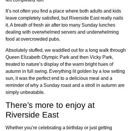
It’s not often you find a place where both adults and kids
leave completely satisfied, but Riverside East really nails
it. A breath of fresh air after too many Sunday lunches
dealing with overwhelmed servers and underwhelming
food at overcrowded pubs.
Absolutely stuffed, we waddled out for a long walk through
Queen Elizabeth Olympic Park and then Vicky Park,
treated to nature’s display of the warm bright hues of
autumn in full swing. Everything lit golden by a low setting
sun, it was the perfect end to a delicious meal and a
reminder of why a Sunday roast and a stroll in autumn are
simply unbeatable.
There’s more to enjoy at
Riverside East
Whether you’re celebrating a birthday or just getting