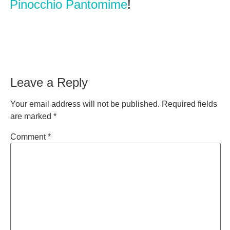
Pinocchio Pantomime
!
Leave a Reply
Your email address will not be published.
Required fields
are marked
*
Comment
*