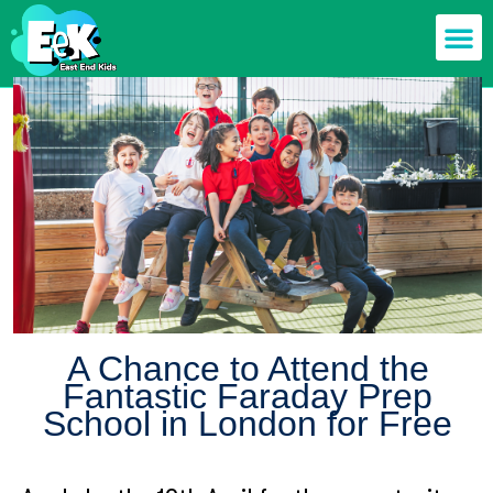
Members off
Food & Drin
Mums n’ Dad
Health & F
A Chance to Attend the
Fantastic Faraday Prep
School in London for Free