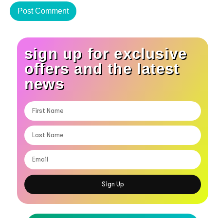
sign up for exclusive
offers and the latest
news
Sign Up