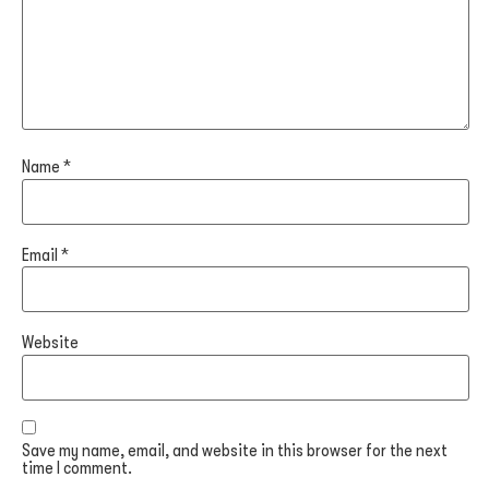
Name
*
Email
*
Website
Save my name, email, and website in this browser for the next
time I comment.