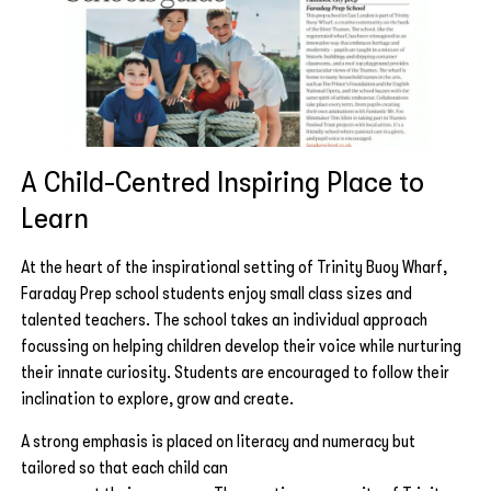
A Child-Centred Inspiring Place to
Learn
At the heart of the inspirational setting of Trinity Buoy Wharf,
Faraday Prep school students enjoy small class sizes and
talented teachers. The school takes an individual approach
focussing on helping children develop their voice while nurturing
their innate curiosity. Students are encouraged to follow their
inclination to explore, grow and create.
A strong emphasis is placed on literacy and numeracy but
tailored so that each child can