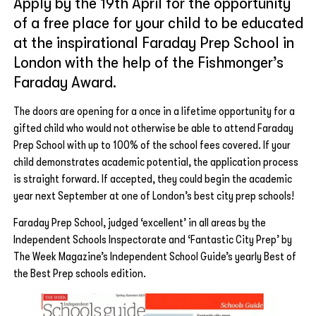
Apply by the 19th April for the opportunity
of a free place for your child to be educated
at the inspirational Faraday Prep School in
London with the help of the Fishmonger’s
Faraday Award.
The doors are opening for a once in a lifetime opportunity for a
gifted child who would not otherwise be able to attend Faraday
Prep School with up to 100% of the school fees covered. If your
child demonstrates academic potential, the application process
is straight forward. If accepted, they could begin the academic
year next September at one of London’s best city prep schools!
Faraday Prep School, judged ‘excellent’ in all areas by the
Independent Schools Inspectorate and ‘Fantastic City Prep’ by
The Week Magazine’s Independent School Guide’s yearly Best of
the Best Prep schools edition.