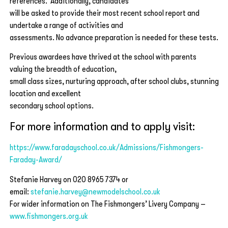
references. Additionally, candidates
will be asked to provide their most recent school report and
undertake a range of activities and
assessments. No advance preparation is needed for these tests.
Previous awardees have thrived at the school with parents
valuing the breadth of education,
small class sizes, nurturing approach, after school clubs, stunning
location and excellent
secondary school options.
For more information and to apply visit:
https://www.faradayschool.co.uk/Admissions/Fishmongers-
Faraday-Award/
Stefanie Harvey on 020 8965 7374 or
email:
stefanie.harvey@newmodelschool.co.uk
For wider information on The Fishmongers’ Livery Company –
www.fishmongers.org.uk