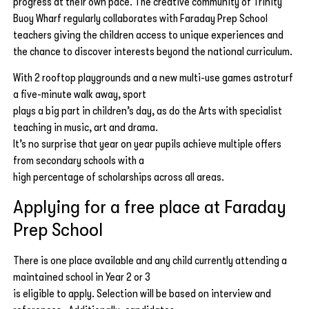
progress at their own pace. The creative community of Trinity
Buoy Wharf regularly collaborates with Faraday Prep School
teachers giving the children access to unique experiences and
the chance to discover interests beyond the national curriculum.
With 2 rooftop playgrounds and a new multi-use games astroturf
a five-minute walk away, sport
plays a big part in children’s day, as do the Arts with specialist
teaching in music, art and drama.
It’s no surprise that year on year pupils achieve multiple offers
from secondary schools with a
high percentage of scholarships across all areas.
Applying for a free place at Faraday
Prep School
There is one place available and any child currently attending a
maintained school in Year 2 or 3
is eligible to apply. Selection will be based on interview and