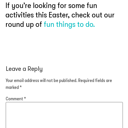
If you’re looking for some fun
activities this Easter, check out our
round up of
fun things to do.
Leave a Reply
Your email address will not be published.
Required fields are
marked
*
Comment
*