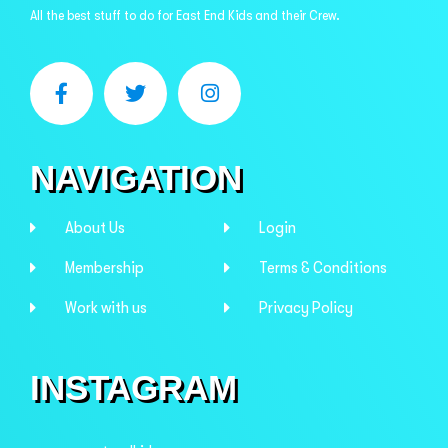
All the best stuff to do for East End Kids and their Crew.
NAVIGATION
About Us
Login
Membership
Terms & Conditions
Work with us
Privacy Policy
INSTAGRAM