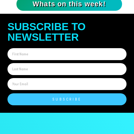
Whats on this week!
SUBSCRIBE TO
NEWSLETTER
SUBSCRIBE