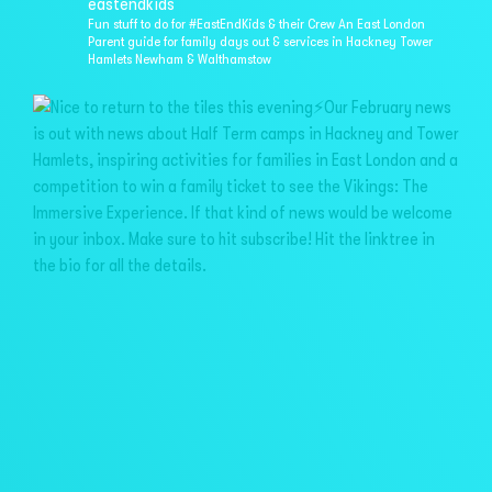
eastendkids
Fun stuff to do for #EastEndKids & their Crew
An East London
Parent guide for family days out & services in
Hackney Tower
Hamlets Newham & Walthamstow