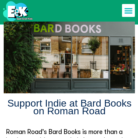
Members off
Food & Drin
Mums n’ Dad
Health & F
Support Indie at Bard Books
on Roman Road
Roman Road’s Bard Books is more than a