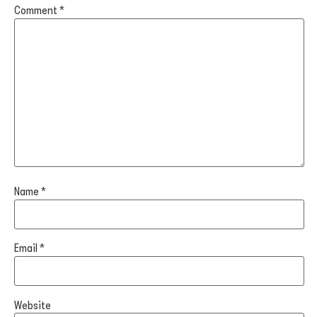
Comment
*
Name
*
Email
*
Website