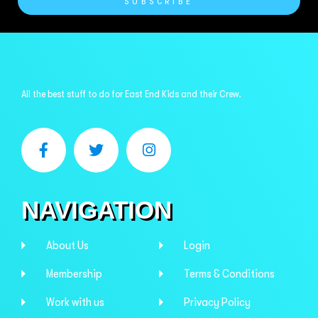
SUBSCRIBE
All the best stuff to do for East End Kids and their Crew.
NAVIGATION
About Us
Login
Membership
Terms & Conditions
Work with us
Privacy Policy