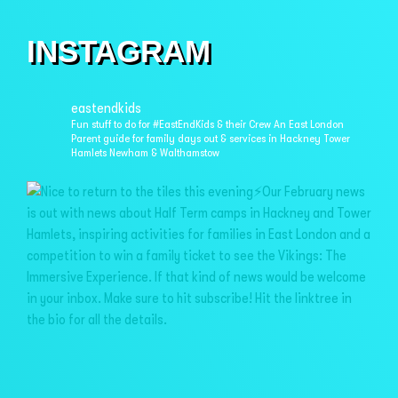
INSTAGRAM
eastendkids
Fun stuff to do for #EastEndKids & their Crew
An East London
Parent guide for family days out & services in
Hackney Tower
Hamlets Newham & Walthamstow