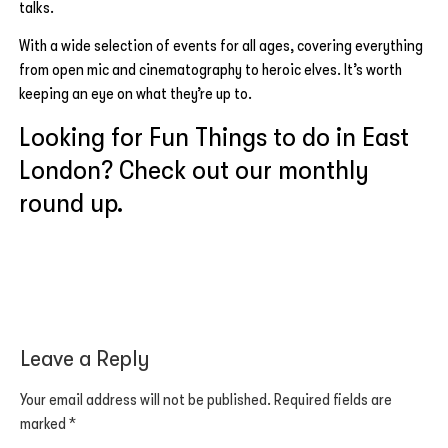
talks.
With a wide selection of events for all ages, covering everything
from open mic and cinematography to heroic elves. It’s worth
keeping an eye on what they’re up to.
Looking for Fun Things to do in East
London? Check out our monthly
round up.
Leave a Reply
Your email address will not be published.
Required fields are
marked
*