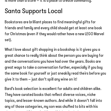
is more than a store – it is a place to create community.
Santa Supports Local
Bookstores are brilliant places to find meaningful gifts for
friends and family and every child should get at least one book
for Christmas (even if they would rather have a new LEGO Marvel
set).
What I love about gift shopping in a bookshop is it gives you a
great chance to really think about the person you are buying for
and the conversations you have had over the years. Books are
great ways to take a conversation further, especially if you buy
the same book for yourself or just sneakily read theirs before you
give it to them – just don’t spill any wine on it!
Bard’s book selection is excellent for adults and children alike.
They have curated books that reflect diverse voices, niche
topics, and lesser-known authors. And while it doesn’t fall into
any of those categories, my son was chuffed to bits with his