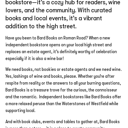
bookstore—it’s a cozy hub for readers, wine
lovers, and the community. With curated
books and local events, it’s a vibrant
addition to the high street.
Have you been to Bard Books on Roman Road? When a new
independent bookstore opens on your local high street and
replaces an estate agent, it’s definitely worthy of celebration
especially if it is also a wine bar!
We need books, not bookies or estate agents and we need wine.
Yes, lashings of wine and books, please. Whether you’re after
respite from reality or the answers to all your burning questions,
Bard Books is a treasure trove for the curious, the connoisseur
and the romantic. Independent bookstores like Bard Books offer
a more relaxed peruse than the Waterstones of Westfield while
supporting local.
And with book clubs, events and tables to gather at, Bard Books