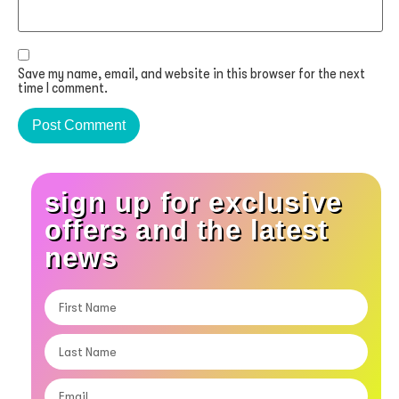
Save my name, email, and website in this browser for the next
time I comment.
sign up for exclusive
offers and the latest
news