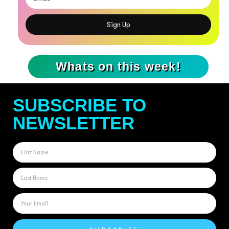
Sign Up
Whats on this week!
SUBSCRIBE TO
NEWSLETTER