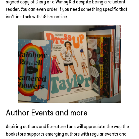
signed copy of Diary of a Wimpy Kid despite being a reluctant
reader. You can even order if you need something specific that
isn’t in stock with 48 hrs notice.
Author Events and more
Aspiring authors and literature fans will appreciate the way the
bookstore supports emerging authors with regular events and