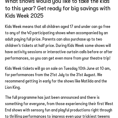
What shows would you like to take the kids
to this year? Get ready for big savings with
Kids Week 2025
Kids Week means that all children aged 17 and under can go free
to any of the 40 participating shows when accompanied by an
adult paying full price. Parents can also purchase up to two
children’s tickets at half price. During Kids Week some shows will
have activity sessions or interactive curtain calls before or after
performances, so you can get even more from your theatre trip!
Kids Week tickets will go on sale on Tuesday 10th June at 10 am,
for performances from the 21st July to the 31st August. We
recommend getting in early for the shows like Matilda and the
Lion King.
The full programme has just been announced and there is
something for everyone, from those experiencing their first West
End shows with sensory fun and playful productions right through
to thrilling performances to impress even your trickiest tweens