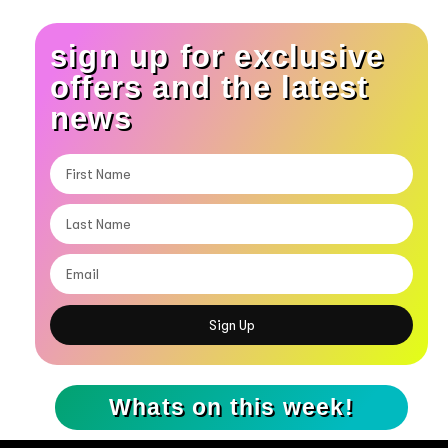
sign up for exclusive
offers and the latest
news
Sign Up
Whats on this week!