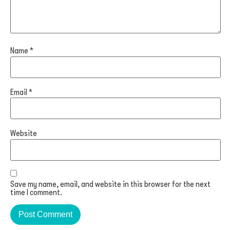
Name
*
Email
*
Website
Save my name, email, and website in this browser for the next
time I comment.