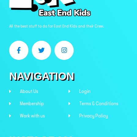
All the best stuff to do for East End Kids and their Crew.
NAVIGATION
About Us
Login
Membership
Terms & Conditions
Work with us
Privacy Policy