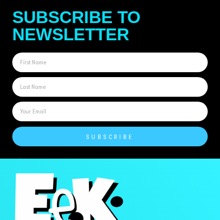
SUBSCRIBE TO
NEWSLETTER
SUBSCRIBE