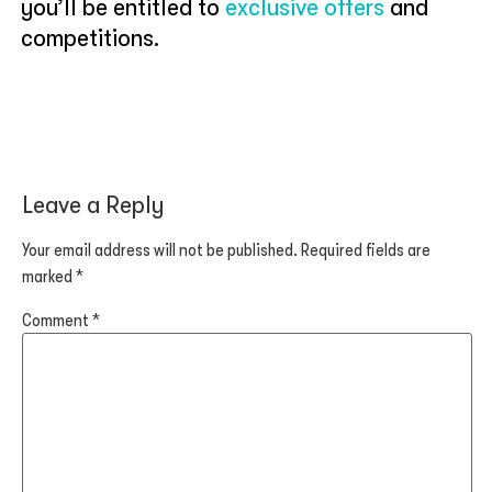
you’ll be entitled to
exclusive offers
and
competitions.
Leave a Reply
Your email address will not be published.
Required fields are
marked
*
Comment
*