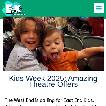
Members off
Food & Drin
Mums n’ Dad
Health & F
Kids Week 2025: Amazing
Theatre Offers
The West End is calling for East End Kids.