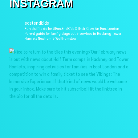
INSTAGRAM
eastendkids
Fun stuff to do for #EastEndKids & their Crew
An East London
Parent guide for family days out & services in
Hackney Tower
Hamlets Newham & Walthamstow