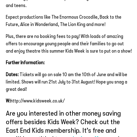
and teens.
Expect productions like The Enormous Crocodile, Back to the
Future, Alice in Wonderland, The Lion King and more!
Plus, there are no booking fees to pay! With loads of amazing
offers to encourage young people and their families to go out
and enjoy theatre this summer Kids Week is sure to put on a show!
Further Information:
Dates:
Tickets will go on sale 10 am the 10th of June and will be
limited. Shows will run 21st July to 31st August! Hope you snag a
great deal!
W:
http://www.kidsweek.co.uk/
Are you interested in other money saving
offers besides Kids Week? Check out the
East End Kids membership. It’s free and