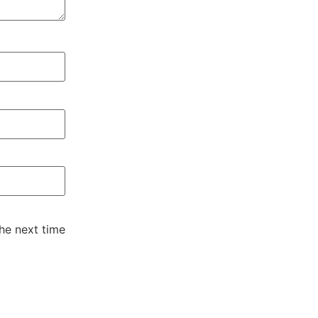
he next time