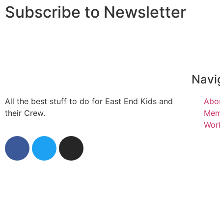
Subscribe to Newsletter
Navi
All the best stuff to do for East End Kids and
Abo
their Crew.
Mem
Work