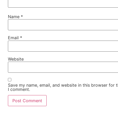
Name
*
Email
*
Website
Save my name, email, and website in this browser for t
I comment.