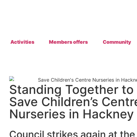
Activities
Members offers
Community
Standing Together to
Save Children’s Centr
Nurseries in Hackney
Council strikes
again at the 