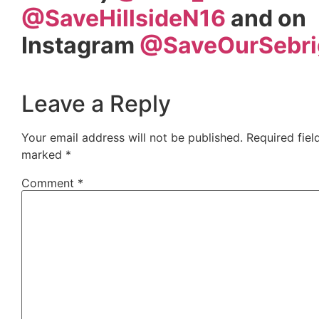
@SaveHillsideN16
and on
Instagram
@SaveOurSebri
Leave a Reply
Your email address will not be published.
Required fiel
marked
*
Comment
*