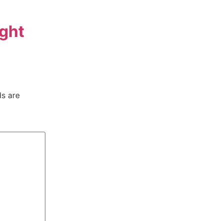
ght
ds are