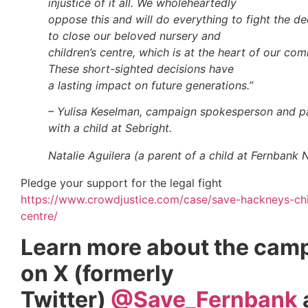
injustice of it all. We wholeheartedly
oppose this and will do everything to fight the de
to close our beloved nursery and
children’s centre, which is at the heart of our co
These short-sighted decisions have
a lasting impact on future generations.”
– Yulisa Keselman, campaign spokesperson and p
with a child at Sebright.
Natalie Aguilera (a
parent of a child at Fernbank 
Pledge your support for the legal fight
https://www.crowdjustice.com/case/save-hackneys-chi
centre/
Learn more about the cam
on X (formerly
Twitter)
@Save_Fernbank