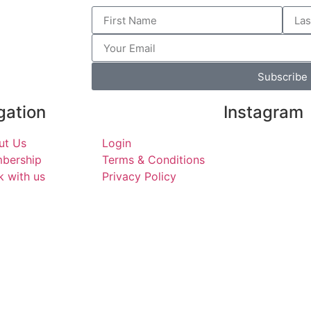
Subscribe
gation
Instagram
ut Us
Login
eastendk
bership
Terms & Conditions
Fun stuff t
 with us
Privacy Policy
East London
services in
H
Walthamsto