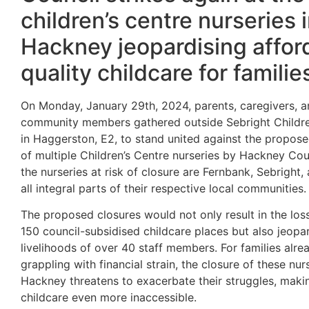
children’s centre nurseries 
Hackney jeopardising affor
quality childcare for familie
On Monday, January
29th, 2024, parents, caregivers, 
community members gathered outside Sebright Childre
in Haggerston, E2, to stand united against the propose
of multiple Children’s Centre nurseries by Hackney Co
the nurseries at risk of closure are Fernbank, Sebright, 
all integral parts of their respective local communities.
The proposed closures
would not only result in the los
150 council-subsidised childcare places but also jeopa
livelihoods of over 40 staff members. For families alre
grappling with financial strain, the closure of these nurs
Hackney threatens to exacerbate their struggles, makin
childcare even more inaccessible.