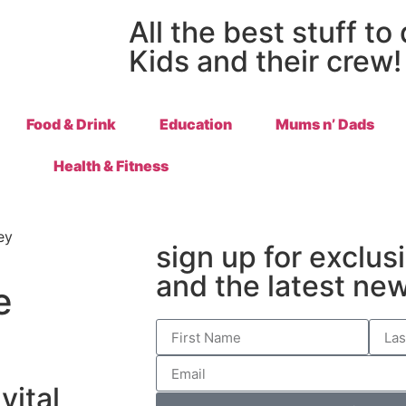
All the best stuff to
Kids and their crew!
Food & Drink
Education
Mums n’ Dads
Health & Fitness
sign up for exclus
and the latest ne
e
vital