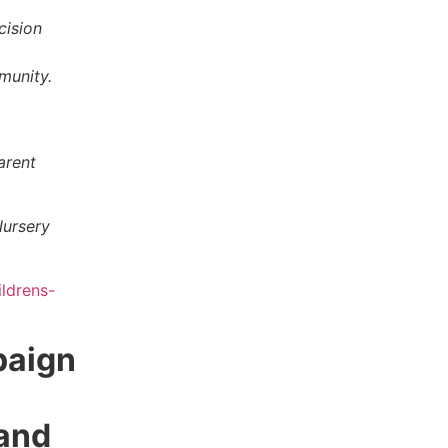
cision
mmunity.
arent
Nursery
ldrens-
paign
and