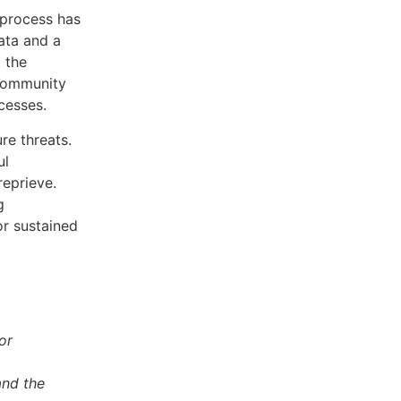
 process has
ata and a
 the
 community
cesses.
ure threats.
ul
eprieve.
g
or sustained
or
and the