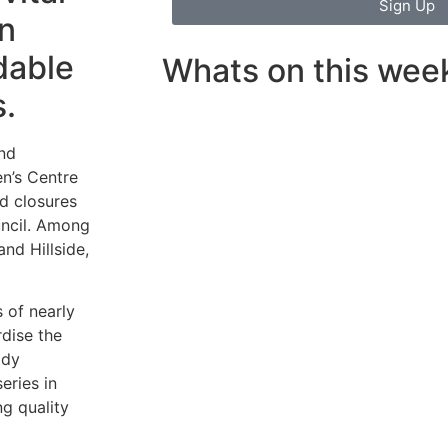
Sign Up
in
dable
Whats on this wee
s.
and
n’s Centre
d closures
uncil. Among
and Hillside,
s of nearly
rdise the
ady
eries in
g quality