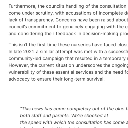
Furthermore, the council’s handling of the consultation
come under scrutiny, with accusations of incomplete d
lack of transparency. Concerns have been raised about
council’s commitment to genuinely engaging with the
and considering their feedback in decision-making pro
This isn’t the first time these nurseries have faced clos
In late 2021, a similar attempt was met with a successf
community-led campaign that resulted in a temporary r
However, the current situation underscores the ongoin
vulnerability of these essential services and the need f
advocacy to ensure their long-term survival.
“This news has
come completely out of the blue f
both staff and parents. We’re shocked at
the speed with which the consultation has come 