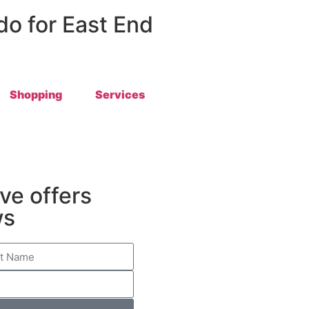
 do for East End
Shopping
Services
ive offers
ws