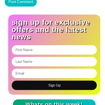
sign up for exclusive
offers and the latest
news
Sign Up
Whats on this week!