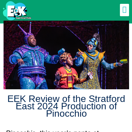
EEK Review of the Stratford
East 2024 Production of
Pinocchio