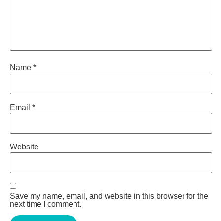
Name
*
Email
*
Website
Save my name, email, and website in this browser for the
next time I comment.