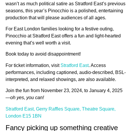
wasn’t as much political satire as Stratford East’s previous
seasons, this year’s Pinocchio is a polished, entertaining
production that will please audiences of all ages.
For East London families looking for a festive outing,
Pinocchio at Stratford East offers a fun and light-hearted
evening that’s well worth a visit.
Book today to avoid disappointment!
For ticket information, visit
Stratford East
. Access
performances, including captioned, audio-described, BSL-
interpreted, and relaxed showings, are also available.
Join the fun from November 23, 2024, to January 4, 2025
—
oh yes, you can!
Stratford East, Gerry Raffles Square, Theatre Square,
London E15 1BN
Fancy picking up something creative