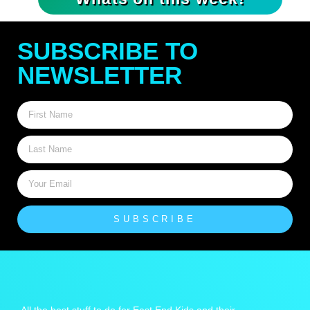
SUBSCRIBE TO
NEWSLETTER
SUBSCRIBE
All the best stuff to do for East End Kids and their