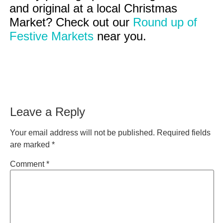
and original at a local Christmas
Market? Check out our
Round up of
Festive Markets
near you.
Leave a Reply
Your email address will not be published.
Required fields
are marked
*
Comment
*