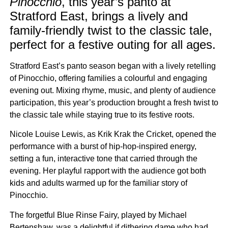
Pinocchio
, this year’s panto at
Stratford East, brings a lively and
family-friendly twist to the classic tale,
perfect for a festive outing for all ages.
Stratford East’s panto season began with a lively retelling
of Pinocchio, offering families a colourful and engaging
evening out. Mixing rhyme, music, and plenty of audience
participation, this year’s production brought a fresh twist to
the classic tale while staying true to its festive roots.
Nicole Louise Lewis, as Krik Krak the Cricket, opened the
performance with a burst of hip-hop-inspired energy,
setting a fun, interactive tone that carried through the
evening. Her playful rapport with the audience got both
kids and adults warmed up for the familiar story of
Pinocchio.
The forgetful Blue Rinse Fairy, played by Michael
Bertenshaw, was a delightful if dithering dame who had