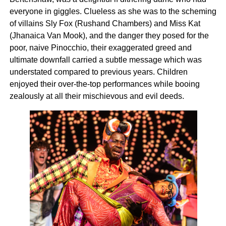
everyone in giggles. Clueless as she was to the scheming
of villains Sly Fox (Rushand Chambers) and Miss Kat
(Jhanaica Van Mook), and the danger they posed for the
poor, naive Pinocchio, their exaggerated greed and
ultimate downfall carried a subtle message which was
understated compared to previous years. Children
enjoyed their over-the-top performances while booing
zealously at all their mischievous and evil deeds.