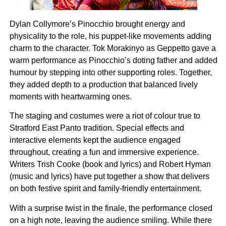
Dylan Collymore’s Pinocchio brought energy and
physicality to the role, his puppet-like movements adding
charm to the character. Tok Morakinyo as Geppetto gave a
warm performance as Pinocchio’s doting father and added
humour by stepping into other supporting roles. Together,
they added depth to a production that balanced lively
moments with heartwarming ones.
The staging and costumes were a riot of colour true to
Stratford East Panto tradition. Special effects and
interactive elements kept the audience engaged
throughout, creating a fun and immersive experience.
Writers Trish Cooke (book and lyrics) and Robert Hyman
(music and lyrics) have put together a show that delivers
on both festive spirit and family-friendly entertainment.
With a surprise twist in the finale, the performance closed
on a high note, leaving the audience smiling. While there