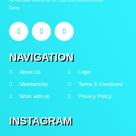
Crew.
NAVIGATION
About Us
Login
Membership
Terms & Conditions
Work with us
Privacy Policy
INSTAGRAM