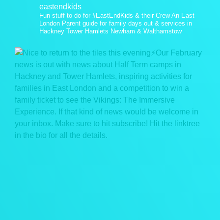
eastendkids
Fun stuff to do for #EastEndKids & their Crew
An East
London Parent guide for family days out & services in
Hackney Tower Hamlets Newham & Walthamstow