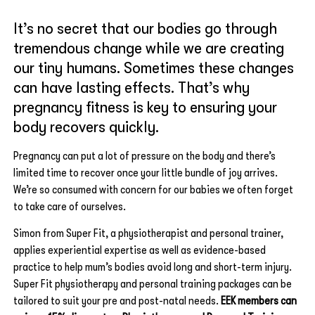
It’s no secret that our bodies go through
tremendous change while we are creating
our tiny humans. Sometimes these changes
can have lasting effects. That’s why
pregnancy fitness is key to ensuring your
body recovers quickly.
Pregnancy can put a lot of pressure on the body and there’s
limited time to recover once your little bundle of joy arrives.
We’re so consumed with concern for our babies we often forget
to take care of ourselves.
Simon from Super Fit, a physiotherapist and personal trainer,
applies experiential expertise as well as evidence-based
practice to help mum’s bodies avoid long and short-term injury.
Super Fit physiotherapy and personal training packages can be
tailored to suit your pre and post-natal needs.
EEK members can