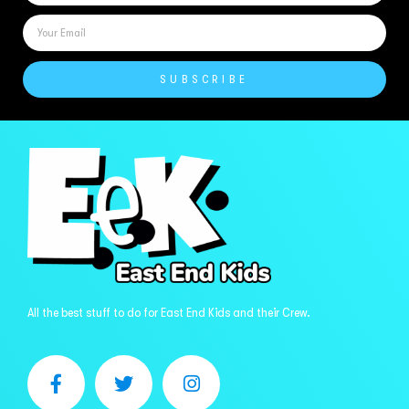
SUBSCRIBE
All the best stuff to do for East End Kids and their Crew.