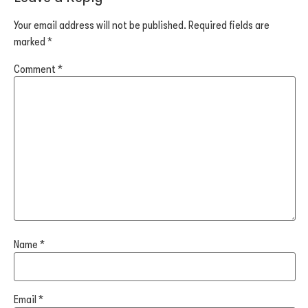
Your email address will not be published.
Required fields are
marked
*
Comment
*
Name
*
Email
*