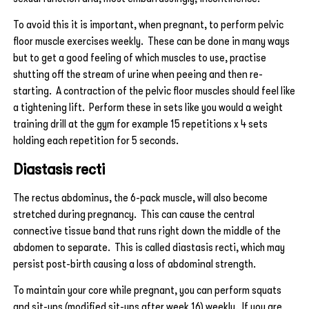
To avoid this it is important, when pregnant, to perform pelvic
floor muscle exercises weekly. These can be done in many ways
but to get a good feeling of which muscles to use, practise
shutting off the stream of urine when peeing and then re-
starting. A contraction of the pelvic floor muscles should feel like
a tightening lift. Perform these in sets like you would a weight
training drill at the gym for example 15 repetitions x 4 sets
holding each repetition for 5 seconds.
Diastasis recti
The rectus abdominus, the 6-pack muscle, will also become
stretched during pregnancy. This can cause the central
connective tissue band that runs right down the middle of the
abdomen to separate. This is called diastasis recti, which may
persist post-birth causing a loss of abdominal strength.
To maintain your core while pregnant, you can perform squats
and sit-ups (modified sit-ups after week 16) weekly. If you are