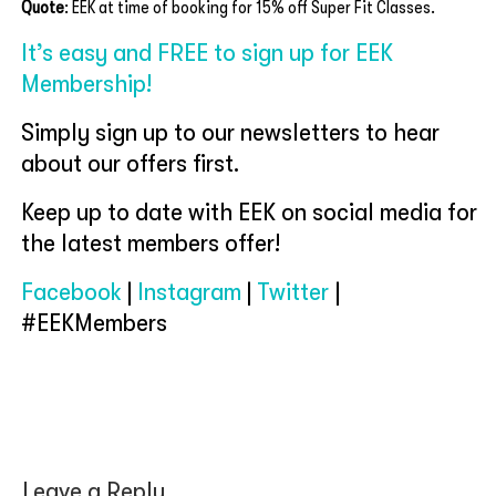
Quote
: EEK at time of booking for 15% off Super Fit Classes.
It’s easy and FREE to sign up for EEK
Membership!
Simply sign up to our newsletters to hear
about our offers first.
Keep up to date with EEK on social media for
the latest members offer!
Facebook
|
Instagram
|
Twitter
|
#EEKMembers
Leave a Reply