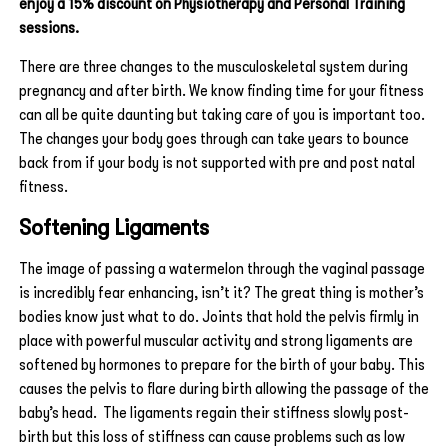
enjoy a 15% discount on Physiotherapy and Personal Training
sessions.
There are three changes to the musculoskeletal system during
pregnancy and after birth. We know finding time for your fitness
can all be quite daunting but taking care of you is important too.
The changes your body goes through can take years to bounce
back from if your body is not supported with pre and post natal
fitness.
Softening Ligaments
The image of passing a watermelon through the vaginal passage
is incredibly fear enhancing, isn’t it? The great thing is mother’s
bodies know just what to do. Joints that hold the pelvis firmly in
place with powerful muscular activity and strong ligaments are
softened by hormones to prepare for the birth of your baby. This
causes the pelvis to flare during birth allowing the passage of the
baby’s head. The ligaments regain their stiffness slowly post-
birth but this loss of stiffness can cause problems such as low