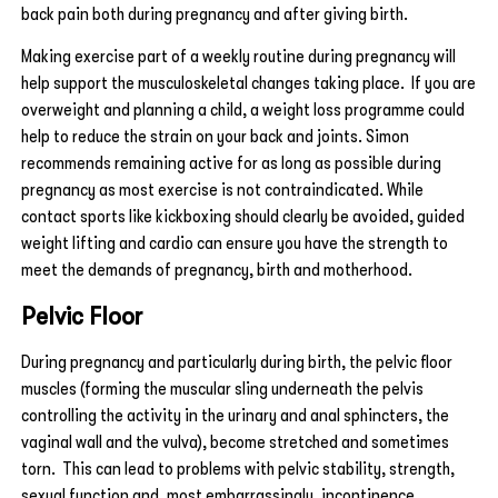
back pain both during pregnancy and after giving birth.
Making exercise part of a weekly routine during pregnancy will
help support the musculoskeletal changes taking place. If you are
overweight and planning a child, a weight loss programme could
help to reduce the strain on your back and joints. Simon
recommends remaining active for as long as possible during
pregnancy as most exercise is not contraindicated. While
contact sports like kickboxing should clearly be avoided, guided
weight lifting and cardio can ensure you have the strength to
meet the demands of pregnancy, birth and motherhood.
Pelvic Floor
During pregnancy and particularly during birth, the pelvic floor
muscles (forming the muscular sling underneath the pelvis
controlling the activity in the urinary and anal sphincters, the
vaginal wall and the vulva), become stretched and sometimes
torn. This can lead to problems with pelvic stability, strength,
sexual function and, most embarrassingly, incontinence.