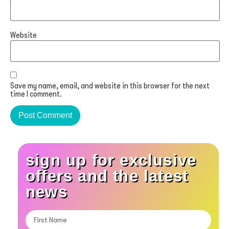
Website
Save my name, email, and website in this browser for the next
time I comment.
sign up for exclusive
offers and the latest
news