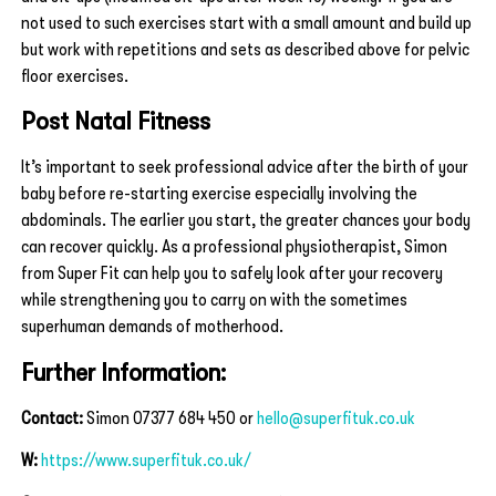
not used to such exercises start with a small amount and build up
but work with repetitions and sets as described above for pelvic
floor exercises.
Post Natal Fitness
It’s important to seek professional advice after the birth of your
baby before re-starting exercise especially involving the
abdominals. The earlier you start, the greater chances your body
can recover quickly. As a professional physiotherapist, Simon
from Super Fit can help you to safely look after your recovery
while strengthening you to carry on with the sometimes
superhuman demands of motherhood.
Further Information:
Contact:
Simon 07377 684 450 or
hello@superfituk.co.uk
W:
https://www.superfituk.co.uk/