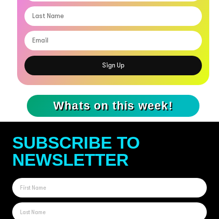
Sign Up
Whats on this week!
SUBSCRIBE TO
NEWSLETTER