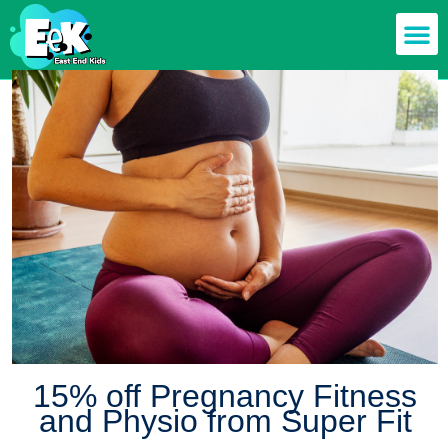
15% off Pregnancy Fitness
and Physio from Super Fit