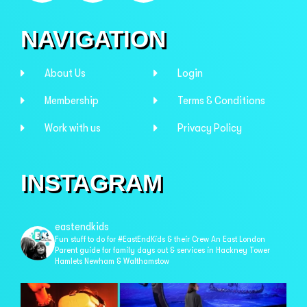
NAVIGATION
About Us
Login
Membership
Terms & Conditions
Work with us
Privacy Policy
INSTAGRAM
eastendkids
Fun stuff to do for #EastEndKids & their Crew
An East London
Parent guide for family days out & services in
Hackney Tower
Hamlets Newham & Walthamstow