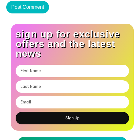
sign up for exclusive
offers and the latest
news
Sign Up