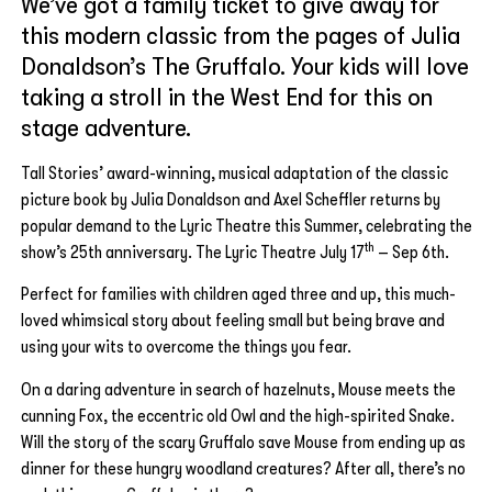
We’ve got a family ticket to give away for
this modern classic from the pages of Julia
Donaldson’s The Gruffalo. Your kids will love
taking a stroll in the West End for this on
stage adventure.
Tall Stories’ award-winning, musical adaptation of the classic
picture book by Julia Donaldson and Axel Scheffler returns by
popular demand to the Lyric Theatre this Summer, celebrating the
th
show’s 25th anniversary. The Lyric Theatre July 17
– Sep 6th.
Perfect for families with children aged three and up, this much-
loved whimsical story about feeling small but being brave and
using your wits to overcome the things you fear.
On a daring adventure in search of hazelnuts, Mouse meets the
cunning Fox, the eccentric old Owl and the high-spirited Snake.
Will the story of the scary Gruffalo save Mouse from ending up as
dinner for these hungry woodland creatures? After all, there’s no