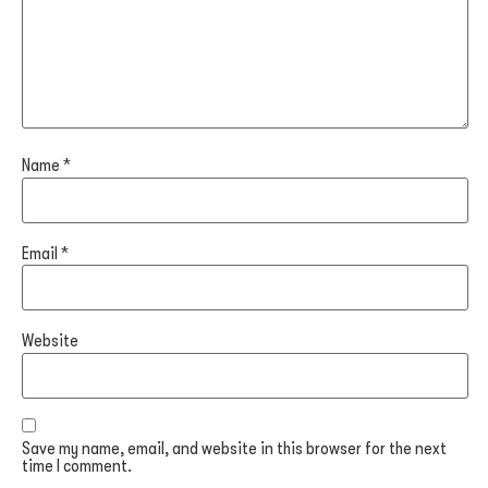
Name
*
Email
*
Website
Save my name, email, and website in this browser for the next
time I comment.