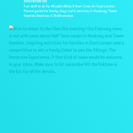
eastendkids
Fun stuff to do for #EastEndKids & their Crew
An East London
Parent guide for family days out & services in
Hackney Tower
Hamlets Newham & Walthamstow