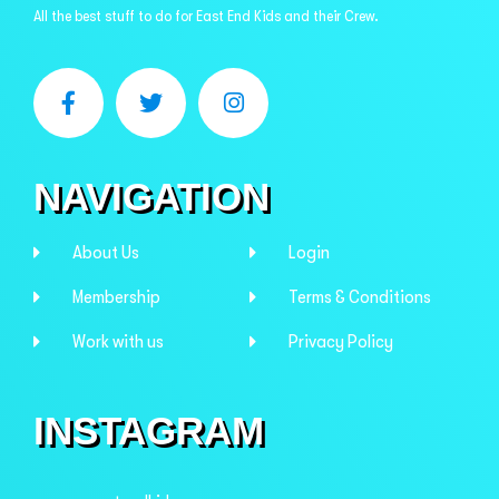
All the best stuff to do for East End Kids and their Crew.
NAVIGATION
About Us
Login
Membership
Terms & Conditions
Work with us
Privacy Policy
INSTAGRAM