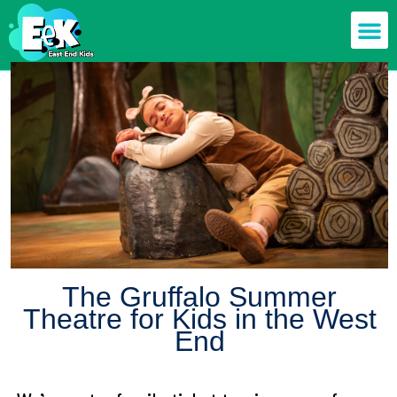
Members off
Food & Drin
Mums n’ Dad
Health & F
The Gruffalo Summer
Theatre for Kids in the West
End