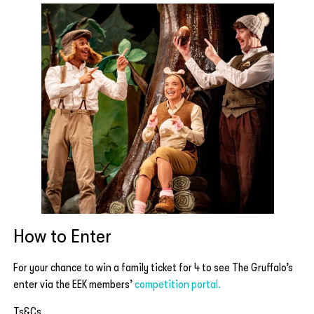
How to Enter
For your chance to win a family ticket for 4 to see The Gruffalo’s
enter via the EEK members’
competition portal.
Ts&Cs