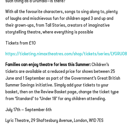
such thing as a Gruffalo–is there?
With all the favourite characters, songs to sing along to, plenty
of laughs and mischievous fun for children aged 3 and up and
their grown-ups, from Tall Stories, creators of imaginative
storytelling theatre, where everything is possible
Tickets from £10
https://ticketing.nimaxtheatres.com/shop/tickets/series/LYGRU0
Families can enjoy theatre for less this Summer:
Children’s
tickets are available at a reduced price for shows between 25
June and 1 September as part of the Government’s Great British
Summer Savings initiative. Simply add your tickets to your
basket, then on the Review Basket page, change the ticket type
from ‘Standard’ to ‘Under 18’ for any children attending.
July 17th – September 6th
Lyric Theatre, 29 Shaftesbury Avenue, London, W1D 7ES