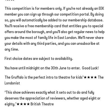
This competition is for members only. If you’re not already an EEK
member you can sign up through our competition portal. By doing
so, you will automatically be added to our membership database.
You’ll receive a free membership card that entitles you to special
offers around the borough, and you’ll also get regular news to help
you make the most of family life in East London. We’ll never share
your details with any third parties, and you can unsubscribe at
any time.
First choice dates are subject to availability.
You have until midnight on the 30th June to enter. Good Luck!
The Gruffalo is the perfect intro to theatre for kids’★★★★ The
Londonist
‘This show achieves exactly what it sets out to do and fully
deserves the appreciation of reviewers, whether aged eight or
eighty.’★★★★ British Theatre