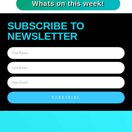
Whats on this week!
SUBSCRIBE TO
NEWSLETTER
SUBSCRIBE