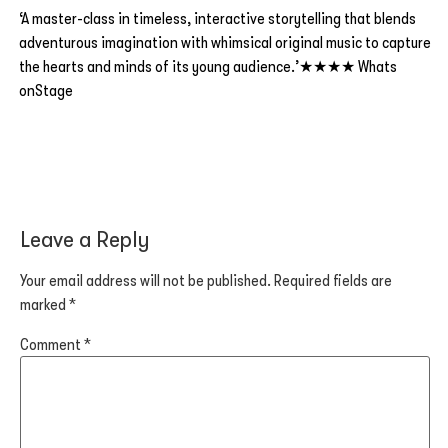
‘A master-class in timeless, interactive storytelling that blends
adventurous imagination with whimsical original music to capture
the hearts and minds of its young audience.’★★★★ Whats
onStage
Leave a Reply
Your email address will not be published.
Required fields are
marked
*
Comment
*