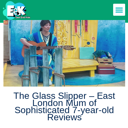
Members off
Food & Drin
Mums n’ Dad
Health & F
The Glass Slipper – East
London Mum of
Sophisticated 7-year-old
Reviews