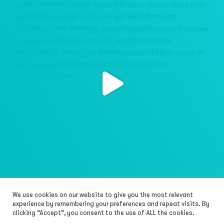
We use cookies on our website to give you the most relevant
Load More…
Follow on Instagram
experience by remembering your preferences and repeat visits. By
clicking “Accept”, you consent to the use of ALL the cookies.