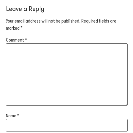
Leave a Reply
Your email address will not be published.
Required fields are
marked
*
Comment
*
Name
*