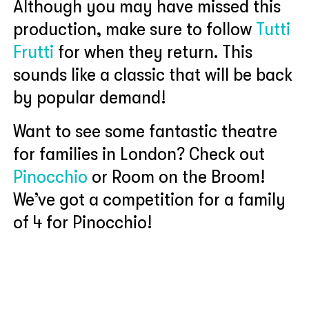
Although you may have missed this
production, make sure to follow
Tutti
Frutti
for when they return. This
sounds like a classic that will be back
by popular demand!
Want to see some fantastic theatre
for families in London? Check out
Pinocchio
or Room on the Broom!
We’ve got a competition for a family
of 4 for Pinocchio!