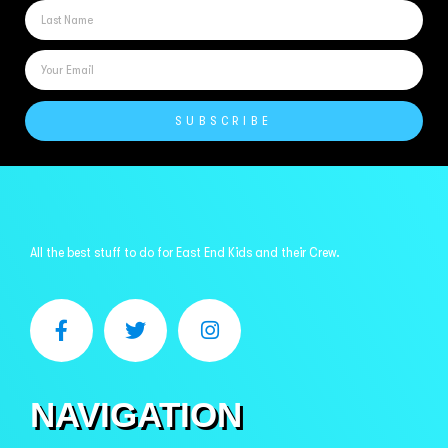
SUBSCRIBE
All the best stuff to do for East End Kids and their Crew.
NAVIGATION