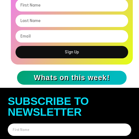
Sign Up
Whats on this week!
SUBSCRIBE TO
NEWSLETTER