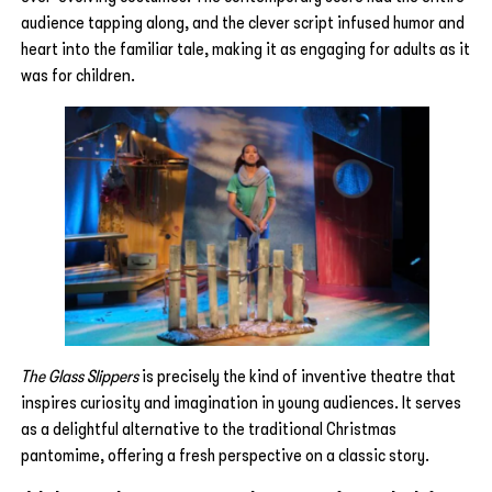
audience tapping along, and the clever script infused humor and
heart into the familiar tale, making it as engaging for adults as it
was for children.
The Glass Slippers
is precisely the kind of inventive theatre that
inspires curiosity and imagination in young audiences. It serves
as a delightful alternative to the traditional Christmas
pantomime, offering a fresh perspective on a classic story.