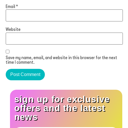
Email
*
Website
Save my name, email, and website in this browser for the next
time I comment.
sign up for exclusive
offers and the latest
news