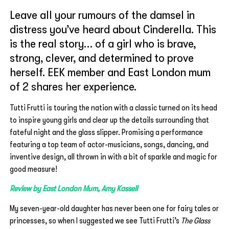
Leave all your rumours of the damsel in
distress you’ve heard about Cinderella. This
is the real story… of a girl who is brave,
strong, clever, and determined to prove
herself. EEK member and East London mum
of 2 shares her experience.
Tutti Frutti is touring the nation with a classic turned on its head
to inspire young girls and clear up the details surrounding that
fateful night and the glass slipper. Promising a performance
featuring a top team of actor-musicians, songs, dancing, and
inventive design, all thrown in with a bit of sparkle and magic for
good measure!
Review by East London Mum, Amy Kassell
My seven-year-old daughter has never been one for fairy tales or
princesses, so when I suggested we see Tutti Frutti’s
The Glass