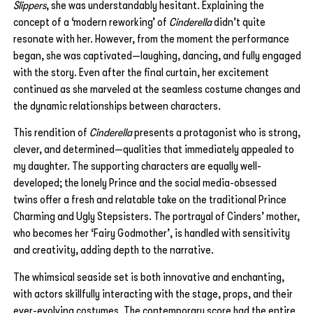
Slippers
, she was understandably hesitant. Explaining the
concept of a ‘modern reworking’ of
Cinderella
didn’t quite
resonate with her. However, from the moment the performance
began, she was captivated—laughing, dancing, and fully engaged
with the story. Even after the final curtain, her excitement
continued as she marveled at the seamless costume changes and
the dynamic relationships between characters.
This rendition of
Cinderella
presents a protagonist who is strong,
clever, and determined—qualities that immediately appealed to
my daughter. The supporting characters are equally well-
developed; the lonely Prince and the social media-obsessed
twins offer a fresh and relatable take on the traditional Prince
Charming and Ugly Stepsisters. The portrayal of Cinders’ mother,
who becomes her ‘Fairy Godmother’, is handled with sensitivity
and creativity, adding depth to the narrative.
The whimsical seaside set is both innovative and enchanting,
with actors skillfully interacting with the stage, props, and their
ever-evolving costumes. The contemporary score had the entire