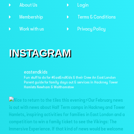
About Us
Login
Membership
Terms & Conditions
Work with us
Privacy Policy
INSTAGRAM
eastendkids
Fun stuff to do for #EastEndKids & their Crew
An East London
Parent guide for family days out & services in
Hackney Tower
Hamlets Newham & Walthamstow