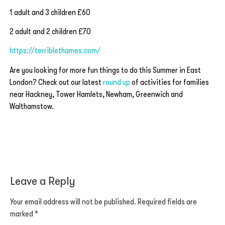
1 adult and 3 children £60
2 adult and 2 children £70
https://terriblethames.com/
Are you looking for more fun things to do this Summer in East
London? Check out our latest
round up
of activities for families
near Hackney, Tower Hamlets, Newham, Greenwich and
Walthamstow.
Leave a Reply
Your email address will not be published.
Required fields are
marked
*