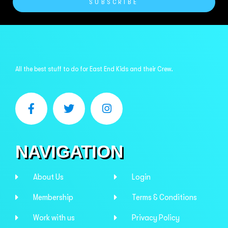
SUBSCRIBE
All the best stuff to do for East End Kids and their Crew.
NAVIGATION
About Us
Login
Membership
Terms & Conditions
Work with us
Privacy Policy