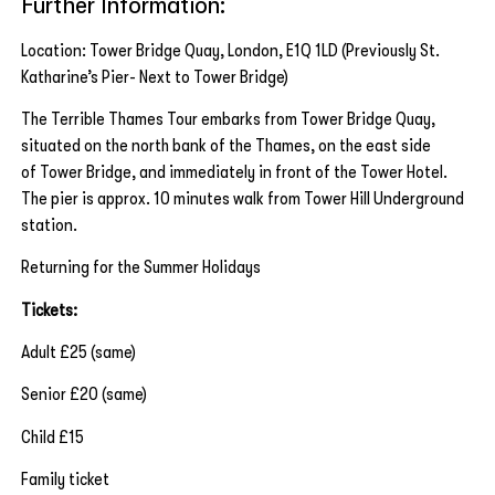
Further Information:
Location: Tower Bridge Quay, London, E1Q 1LD (Previously St.
Katharine’s Pier- Next to Tower Bridge)
The Terrible Thames Tour embarks from Tower Bridge Quay,
situated on the north bank of the Thames, on the east side
of Tower Bridge, and immediately in front of the Tower Hotel.
The pier is approx. 10 minutes walk from Tower Hill Underground
station.
Returning for the Summer Holidays
Tickets:
Adult £25 (same)
Senior £20 (same)
Child £15
Family ticket