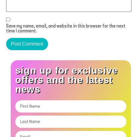
Save my name, email, and website in this browser for the next
time I comment.
sign up for exclusive
offers and the latest
news