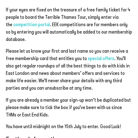
If your eyes are fixed on the treasure of a free family ticket for 4
people to board the Terrible Thames Tour, simply enter via
the
competition portal
. EEK competitions are for members only
so by entering you will automatically be added to our membership
database.
Please let us know your first and last name so you can receive a
free membership card that entitles you to
special offers
. You’ll
also get regular roundups of all the best things to do with kids in
East London and news about members’ offers and services to
make life easier. We’ll never share your details with any third
parties and you can unsubscribe at any time.
If you are already a member your sign-up won’t be duplicated but
please make sure to tick the box if you’ve been with us since
THMs or East End Kids.
You have until midnight on the 15th July to enter. Good Luck!