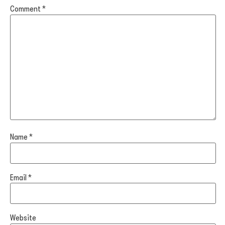
Comment
*
Name
*
Email
*
Website