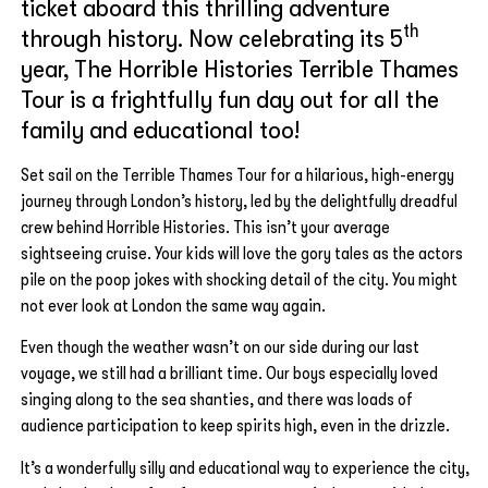
ticket aboard this thrilling adventure
th
through history. Now celebrating its 5
year, The Horrible Histories Terrible Thames
Tour is a frightfully fun day out for all the
family and educational too!
Set sail on the Terrible Thames Tour for a hilarious, high-energy
journey through London’s history, led by the delightfully dreadful
crew behind Horrible Histories. This isn’t your average
sightseeing cruise. Your kids will love the gory tales as the actors
pile on the poop jokes with shocking detail of the city. You might
not ever look at London the same way again.
Even though the weather wasn’t on our side during our last
voyage, we still had a brilliant time. Our boys especially loved
singing along to the sea shanties, and there was loads of
audience participation to keep spirits high, even in the drizzle.
It’s a wonderfully silly and educational way to experience the city,