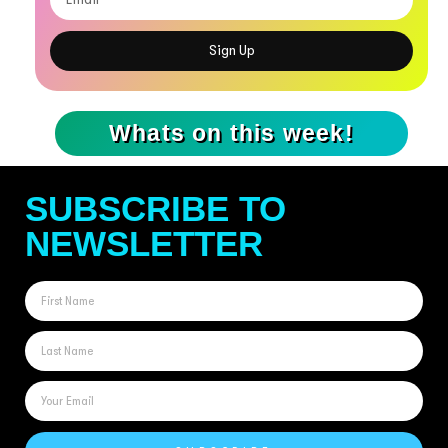
Sign Up
Whats on this week!
SUBSCRIBE TO
NEWSLETTER