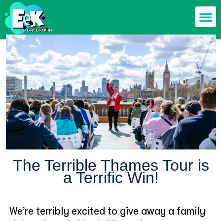
Members off
Food & Drin
Mums n’ Dad
Health & F
The Terrible Thames Tour is
a Terrific Win!
We’re terribly excited to give away a family