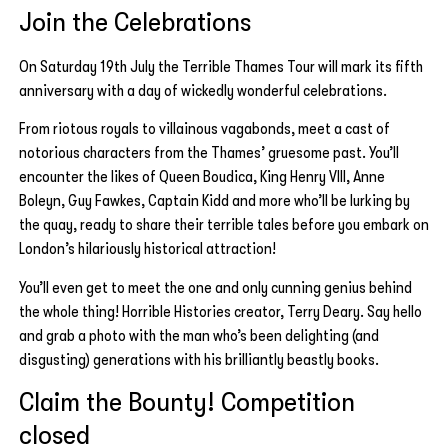
Join the Celebrations
On Saturday 19th July the Terrible Thames Tour will mark its fifth
anniversary with a day of wickedly wonderful celebrations.
From riotous royals to villainous vagabonds, meet a cast of
notorious characters from the Thames’ gruesome past. You’ll
encounter the likes of Queen Boudica, King Henry VIII, Anne
Boleyn, Guy Fawkes, Captain Kidd and more who’ll be lurking by
the quay, ready to share their terrible tales before you embark on
London’s hilariously historical attraction!
You’ll even get to meet the one and only cunning genius behind
the whole thing! Horrible Histories creator, Terry Deary. Say hello
and grab a photo with the man who’s been delighting (and
disgusting) generations with his brilliantly beastly books.
Claim the Bounty! Competition
closed