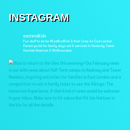
INSTAGRAM
eastendkids
Fun stuff to do for #EastEndKids & their Crew
An East London
Parent guide for family days out & services in
Hackney Tower
Hamlets Newham & Walthamstow