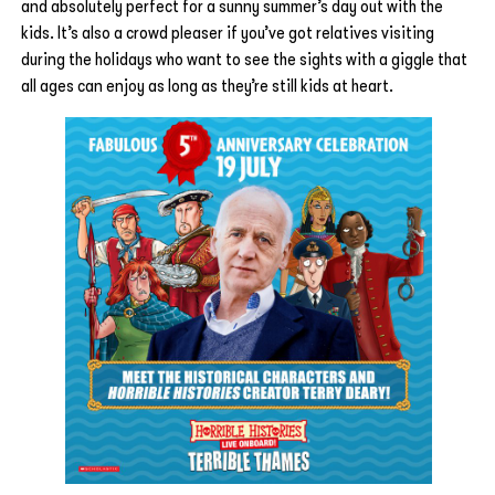
and absolutely perfect for a sunny summer’s day out with the
kids. It’s also a crowd pleaser if you’ve got relatives visiting
during the holidays who want to see the sights with a giggle that
all ages can enjoy as long as they’re still kids at heart.