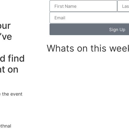
our
Sign Up
’ve
Whats on this wee
d find
ht on
 the event
thnal