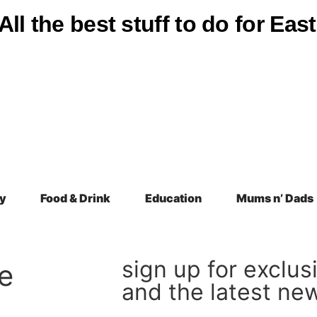
All the best stuff to do for Ea
y
Food & Drink
Education
Mums n’ Dads
sign up for exclus
e
and the latest ne