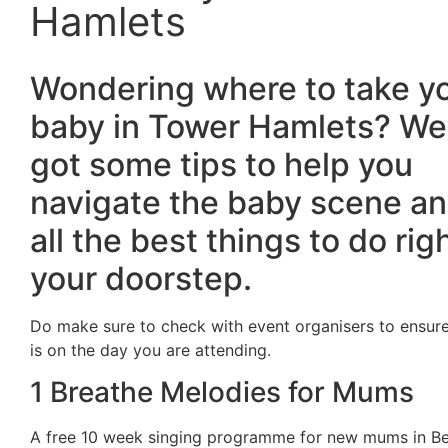
Hamlets
Wondering where to take y
baby in Tower Hamlets? We
got some tips to help you
navigate the baby scene an
all the best things to do rig
your doorstep.
Do make sure to check with event organisers to ensure
is on the day you are attending.
1 Breathe Melodies for Mums
A free 10 week singing programme for new mums in Be