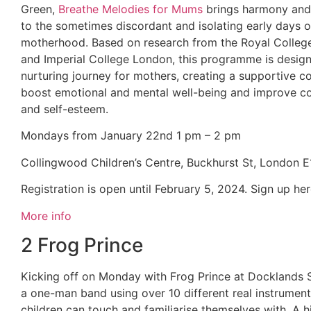
Green,
Breathe Melodies for Mums
brings harmony and 
to the sometimes discordant and isolating early days o
motherhood. Based on research from the Royal Colleg
and Imperial College London, this programme is desig
nurturing journey for mothers, creating a supportive 
boost emotional and mental well-being and improve c
and self-esteem.
Mondays from January 22nd 1 pm – 2 pm
Collingwood Children’s Centre, Buckhurst St, London 
Registration is open until February 5, 2024. Sign up he
More info
2 Frog Prince
Kicking off on Monday with Frog Prince at Docklands 
a one-man band using over 10 different real instrument
children can touch and familiarise themselves with. A 