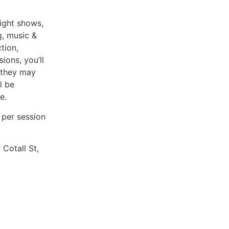
ight shows,
g, music &
tion,
ions, you’ll
 they may
l be
e.
1 per session
Cotall St,