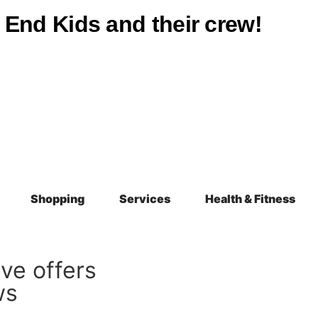
st End Kids and their crew!
Shopping
Services
Health & Fitness
ive offers
ws