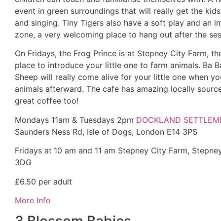
event in green surroundings that will really get the ki
and singing. Tiny Tigers also have a soft play and an i
zone, a very welcoming place to hang out after the ses
On Fridays, the Frog Prince is at Stepney City Farm, th
place to introduce your little one to farm animals. Ba B
Sheep will really come alive for your little one when you
animals afterward. The cafe has amazing locally sour
great coffee too!
Mondays 11am & Tuesdays 2pm
DOCKLAND SETTLEM
Saunders Ness Rd, Isle of Dogs, London E14 3PS
Fridays at
10 am and 11 am Stepney City Farm, Stepne
3DG
£6.50 per adult
More In
fo