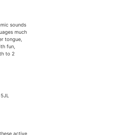
mimic sounds
nguages much
er tongue,
th fun,
th to 2
 5JL
 these active