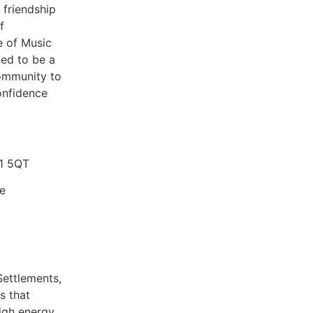
friendship
f
e of Music
ned to be a
community to
onfidence
E1 5QT
re
Settlements,
s that
high energy