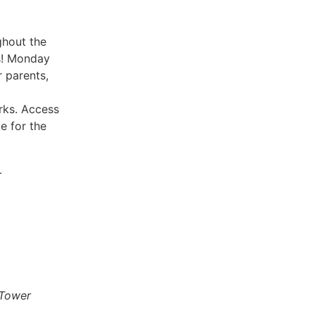
ghout the
s! Monday
r parents,
rks. Access
e for the
L
 Tower