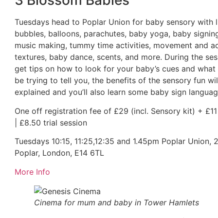
3 Blossom Babies
Tuesdays head to Poplar Union for baby sensory with l
bubbles, balloons, parachutes, baby yoga, baby signin
music making, tummy time activities, movement and ac
textures, baby dance, scents, and more. During the sess
get tips on how to look for your baby’s cues and what
be trying to tell you, the benefits of the sensory fun wil
explained and you’ll also learn some baby sign languag
One off registration fee of £29 (incl. Sensory kit) + £1
| £8.50 trial session
Tuesdays 10:15, 11:25,12:35 and 1.45pm Poplar Union, 2 
Poplar, London, E14 6TL
More Info
Cinema for mum and baby in Tower Hamlets