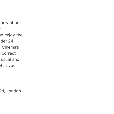
worry about
p
nd enjoy the
nder 24
s Cinema’s
e correct
 usual and
 what your
 Rd, London