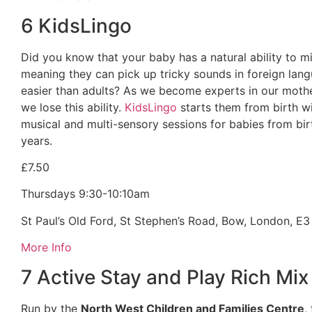
6 KidsLingo
Did you know that your baby has a natural ability to 
meaning they can pick up tricky sounds in foreign la
easier than adults? As we become experts in our moth
we lose this ability.
KidsLingo
starts them from birth wi
musical and multi-sensory sessions for babies from bir
years.
£7.50
Thursdays 9:30-10:10am
St Paul’s Old Ford, St Stephen’s Road, Bow, London, E3
More Info
7 Active Stay and Play Rich Mix
Run by the
North West Children and Families Centre
,