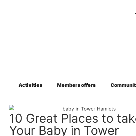
Activities
Members offers
Communit
10 Great Places to tak
Your Baby in Tower