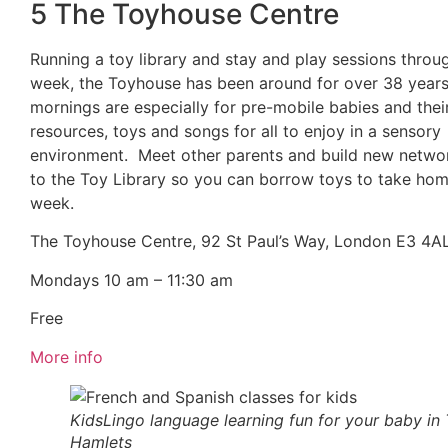
5 The Toyhouse Centre
Running a toy library and stay and play sessions throu
week, the Toyhouse has been around for over 38 year
mornings are especially for pre-mobile babies and thei
resources, toys and songs for all to enjoy in a sensory
environment. Meet other parents and build new netwo
to the Toy Library so you can borrow toys to take hom
week.
The Toyhouse Centre, 92 St Paul’s Way, London E3 4A
Mondays 10 am – 11:30 am
Free
More info
KidsLingo language learning fun for your baby in
Hamlets