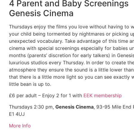
4 Parent and Baby Screenings
Genesis Cinema
Thursdays enjoy the films you love without having to 
your child being tormented by nightmares or picking u
unexpected vocabulary. Take advantage of this time a
cinema with special screenings especially for babies u
months (parents’ discretion for early talkers) in Genesi
luxurious studios every Thursday. In order to create th
atmosphere they ensure the sound is a little lower than
that there is a little more light so you can see exactly
little bean is up to.
£6 per adult – Enjoy 2 for 1 with
EEK membership
Thursdays 2:30 pm,
Genesis Cinema
, 93-95 Mile End
E1 4UJ
More Info