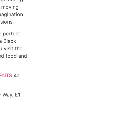
ds moving
magination
sions.
e perfect
a Black
 visit the
ced food and
ENTS
4a
y Way, E1